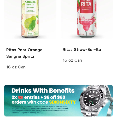
Ritas
Straw-Ber-Ita
Ritas
Pear Orange
Sangria Spritz
16 oz Can
16 oz Can