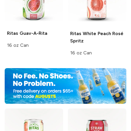
Ritas
Guav-A-Rita
Ritas
White Peach Rosé
Spritz
16 oz Can
16 oz Can