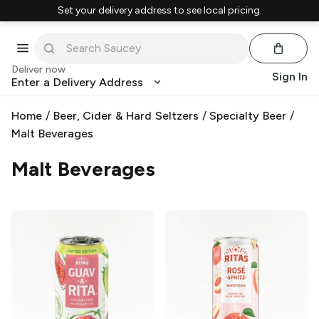
Set your delivery address to see local pricing.
Deliver now
Sign In
Enter a Delivery Address
Home
/
Beer, Cider & Hard Seltzers
/
Specialty Beer
/
Malt Beverages
Malt Beverages