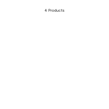
4
Products