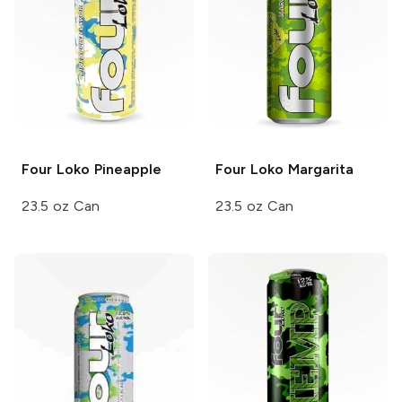
Four Loko
Pineapple
Four Loko
Margarita
23.5 oz Can
23.5 oz Can