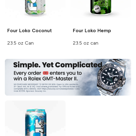
Four Loko
Coconut
Four Loko
Hemp
23.5 oz Can
23.5 oz can