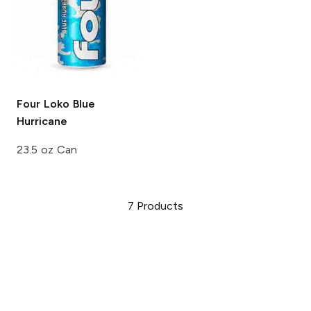
Four Loko
Blue
Hurricane
23.5 oz Can
7
Products