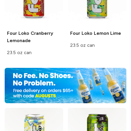
Four Loko
Cranberry
Four Loko
Lemon Lime
Lemonade
23.5 oz can
23.5 oz can