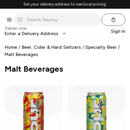
Set your delivery address to see local pricing.
Deliver now
Sign In
Enter a Delivery Address
Home
/
Beer, Cider & Hard Seltzers
/
Specialty Beer
/
Malt Beverages
Malt Beverages