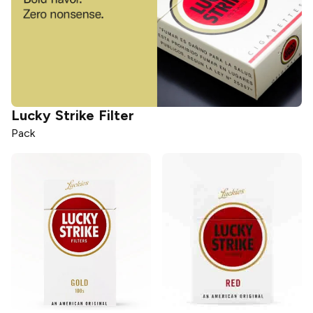
Lucky Strike
Filter
Pack