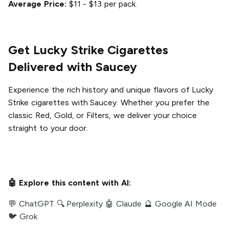
Average Price:
$11 - $13 per pack.
Get Lucky Strike Cigarettes
Delivered with Saucey
Experience the rich history and unique flavors of Lucky
Strike cigarettes with Saucey. Whether you prefer the
classic Red, Gold, or Filters, we deliver your choice
straight to your door.
🤖 Explore this content with AI:
💬 ChatGPT
🔍 Perplexity
🤖 Claude
🔮 Google AI Mode
🐦 Grok