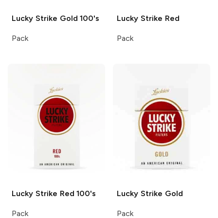
Lucky Strike
Gold 100's
Lucky Strike
Red
Pack
Pack
Lucky Strike
Red 100's
Lucky Strike
Gold
Pack
Pack