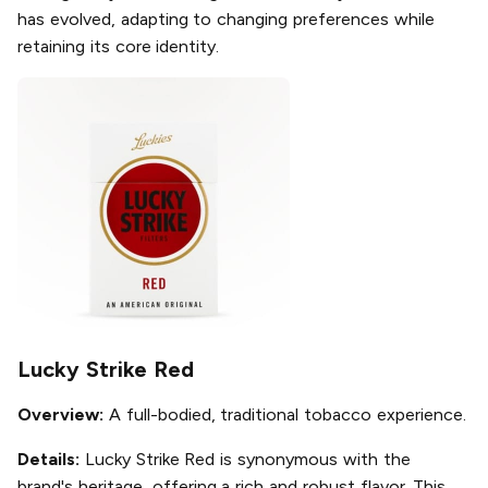
has evolved, adapting to changing preferences while
retaining its core identity.
Lucky Strike Red
Overview:
A full-bodied, traditional tobacco experience.
Details:
Lucky Strike Red is synonymous with the
brand's heritage, offering a rich and robust flavor. This