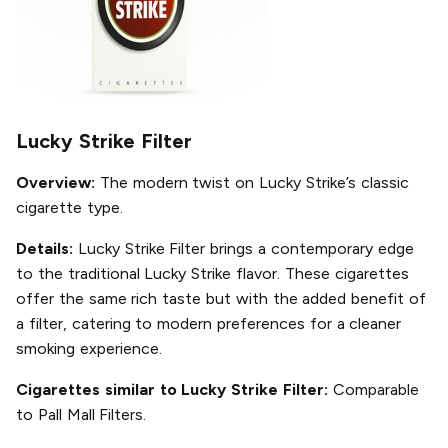
Lucky Strike Filter
Overview:
The modern twist on Lucky Strike’s classic
cigarette type.
Details:
Lucky Strike Filter brings a contemporary edge
to the traditional Lucky Strike flavor. These cigarettes
offer the same rich taste but with the added benefit of
a filter, catering to modern preferences for a cleaner
smoking experience.
Cigarettes similar to Lucky Strike Filter:
Comparable
to Pall Mall Filters.