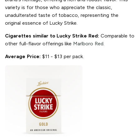
variety is for those who appreciate the classic,
unadulterated taste of tobacco, representing the
original essence of Lucky Strike.
Cigarettes similar to Lucky Strike Red:
Comparable to
other full-flavor offerings like
Marlboro Red
.
Average Price:
$11 - $13 per pack.