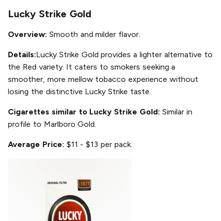
Lucky Strike Gold
Overview:
Smooth and milder flavor.
Details:
Lucky Strike Gold provides a lighter alternative to
the Red variety. It caters to smokers seeking a
smoother, more mellow tobacco experience without
losing the distinctive Lucky Strike taste.
Cigarettes similar to Lucky Strike Gold:
Similar in
profile to Marlboro Gold.
Average Price:
$11 - $13 per pack.