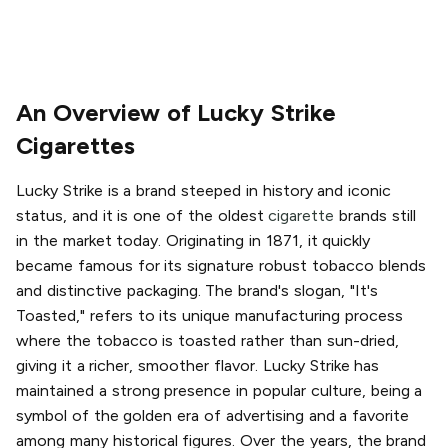
An Overview of Lucky Strike
Cigarettes
Lucky Strike is a brand steeped in history and iconic
status, and it is one of the oldest
cigarette
brands still
in the market today. Originating in 1871, it quickly
became famous for its signature robust tobacco blends
and distinctive packaging. The brand's slogan, "It's
Toasted," refers to its unique manufacturing process
where the tobacco is toasted rather than sun-dried,
giving it a richer, smoother flavor. Lucky Strike has
maintained a strong presence in popular culture, being a
symbol of the golden era of advertising and a favorite
among many historical figures. Over the years, the brand