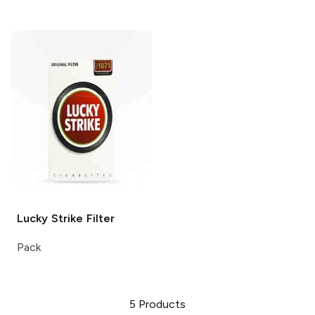
Lucky Strike
Filter
Pack
5
Products