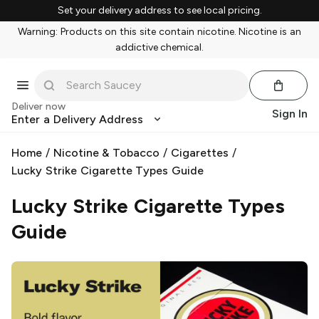
Set your delivery address to see local pricing.
Warning: Products on this site contain nicotine. Nicotine is an
addictive chemical.
Deliver now
Sign In
Enter a Delivery Address
Home
/
Nicotine & Tobacco
/
Cigarettes
/
Lucky Strike Cigarette Types Guide
Lucky Strike Cigarette Types
Guide