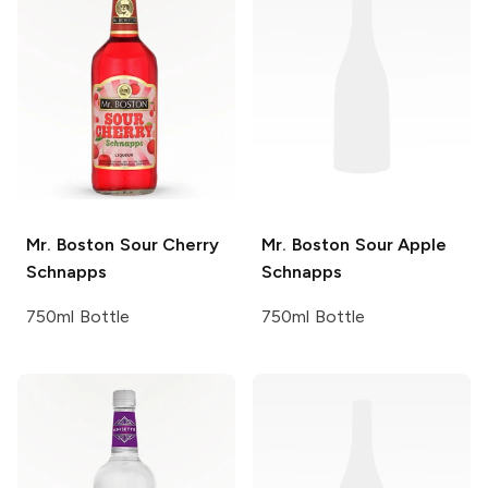
Mr. Boston
Sour Cherry
Mr. Boston
Sour Apple
Schnapps
Schnapps
750ml Bottle
750ml Bottle