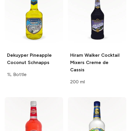
Dekuyper
Pineapple
Hiram Walker Cocktail
Coconut Schnapps
Mixers
Creme de
Cassis
1L Bottle
200 ml