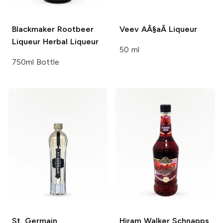
Blackmaker Rootbeer
Veev
AÃ§aÃ­ Liqueur
Liqueur
Herbal Liqueur
50 ml
750ml Bottle
St. Germain
Hiram Walker Schnapps