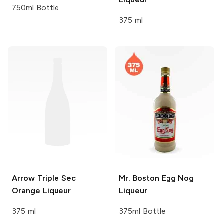
750ml Bottle
375 ml
Arrow
Triple Sec
Mr. Boston
Egg Nog
Orange Liqueur
Liqueur
375 ml
375ml Bottle