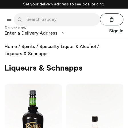
Set your delivery address to see local pricing.
Deliver now
Sign In
Enter a Delivery Address
Home
/
Spirits
/
Specialty Liquor & Alcohol
/
Liqueurs & Schnapps
Liqueurs & Schnapps