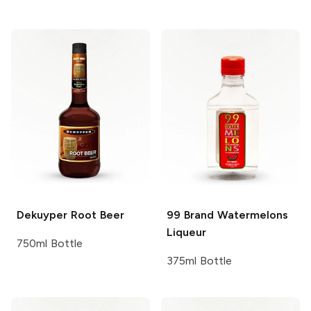
Dekuyper
Root Beer
99 Brand
Watermelons
Liqueur
750ml Bottle
375ml Bottle