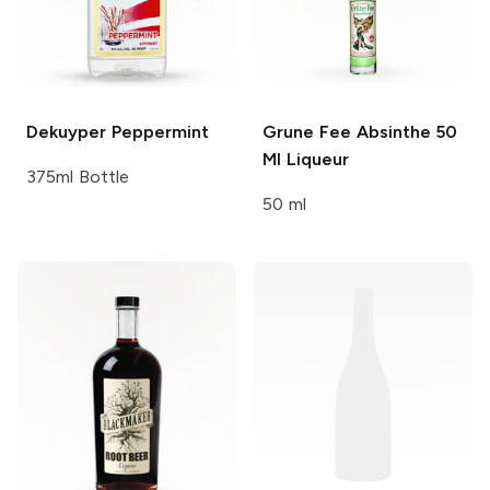
Dekuyper
Peppermint
Grune Fee Absinthe 50
Ml
Liqueur
375ml Bottle
50 ml