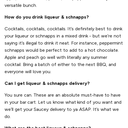
versatile bunch.
How do you drink liqueur & schnapps?
Cocktails, cocktails, cocktails. It’s definitely best to drink
your liqueur or schnapps in a mixed drink - but we’re not
saying it’s illegal to drink it neat. For instance, peppermint
schnapps would be perfect to add to a hot chocolate.
Apple and peach go well with literally any summer
cocktail. Bring a batch of either to the next BBQ, and
everyone will love you.
Can I get liqueur & schnapps delivery?
You sure can. These are an absolute must-have to have
in your bar cart. Let us know what kind of you want and
we’ll get your Saucey delivery to ya ASAP. It’s what we
do.