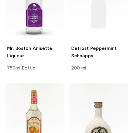
Mr. Boston
Anisette
Defrost
Peppermint
Liqueur
Schnapps
750ml Bottle
200 ml