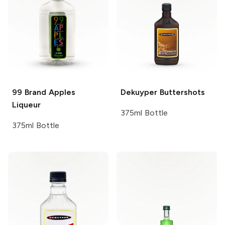
99 Brand
Apples
Dekuyper
Buttershots
Liqueur
375ml Bottle
375ml Bottle