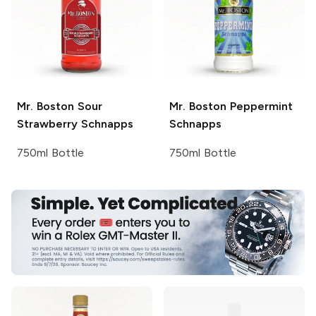
Mr. Boston
Sour
Mr. Boston
Peppermint
Strawberry Schnapps
Schnapps
750ml Bottle
750ml Bottle