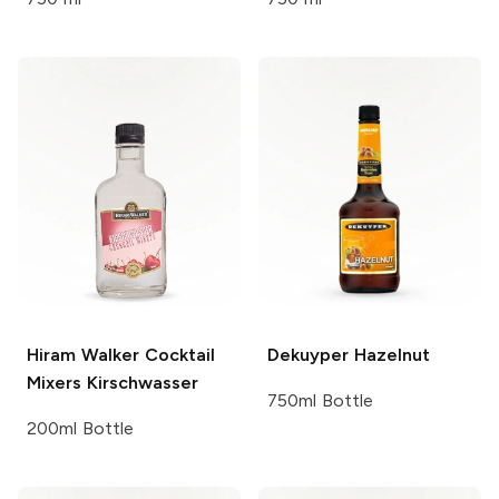
Hiram Walker Cocktail
Dekuyper
Hazelnut
Mixers
Kirschwasser
750ml Bottle
200ml Bottle