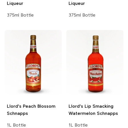
Liqueur
Liqueur
375ml Bottle
375ml Bottle
Llord's
Peach Blossom
Llord's
Lip Smacking
Schnapps
Watermelon Schnapps
1L Bottle
1L Bottle