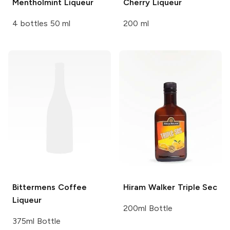
Mentholmint Liqueur
Cherry Liqueur
4 bottles 50 ml
200 ml
Bittermens
Coffee
Hiram Walker
Triple Sec
Liqueur
200ml Bottle
375ml Bottle