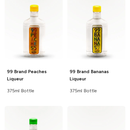
99 Brand
Peaches
99 Brand
Bananas
Liqueur
Liqueur
375ml Bottle
375ml Bottle