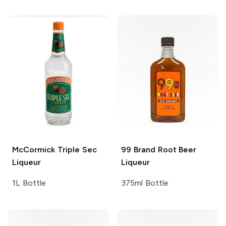
McCormick
Triple Sec
99 Brand
Root Beer
Liqueur
Liqueur
1L Bottle
375ml Bottle