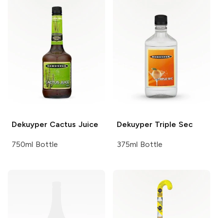
Dekuyper
Cactus Juice
Dekuyper
Triple Sec
750ml Bottle
375ml Bottle