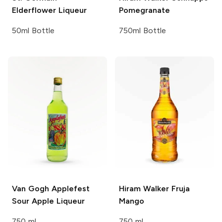
Elderflower Liqueur
Pomegranate
50ml Bottle
750ml Bottle
Van Gogh
Applefest
Hiram Walker Fruja
Sour Apple Liqueur
Mango
750 ml
750 ml