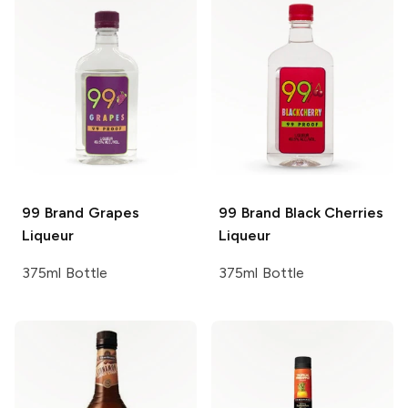
99 Brand
Grapes
99 Brand
Black Cherries
Liqueur
Liqueur
375ml Bottle
375ml Bottle