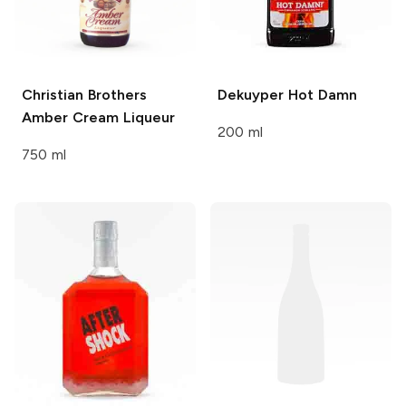
Christian Brothers
Dekuyper
Hot Damn
Amber Cream Liqueur
200 ml
750 ml