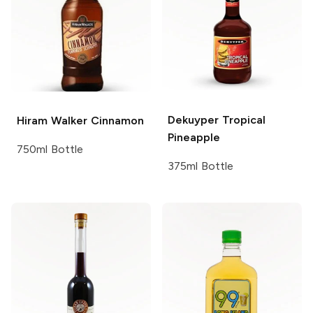
Dekuyper
Tropical
Hiram Walker
Cinnamon
Pineapple
750ml Bottle
375ml Bottle