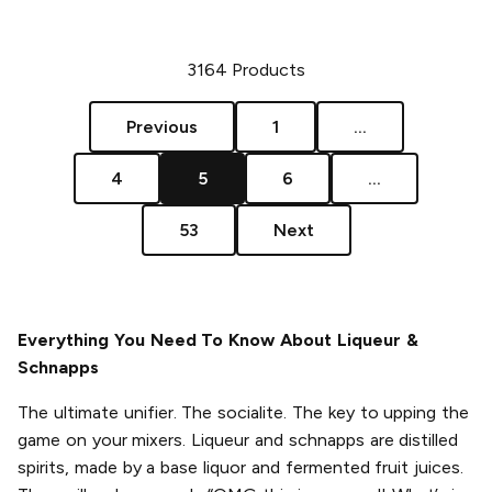
3164
Products
Previous
1
...
4
5
6
...
53
Next
Everything You Need To Know About Liqueur &
Schnapps
The ultimate unifier. The socialite. The key to upping the
game on your mixers. Liqueur and schnapps are distilled
spirits, made by a base liquor and fermented fruit juices.