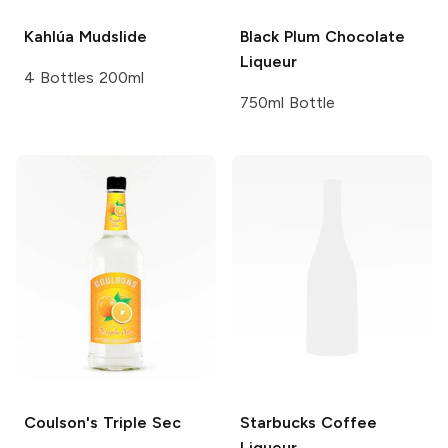
Kahlúa
Mudslide
Black Plum
Chocolate
Liqueur
4 Bottles 200ml
750ml Bottle
Coulson's
Triple Sec
Starbucks
Coffee
Liqueur