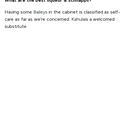
What are the best liqueur & schnapps?
Having some
Baileys
in the cabinet is classified as self-
care as far as we’re concerned.
Kahula
is a welcomed
substitute.