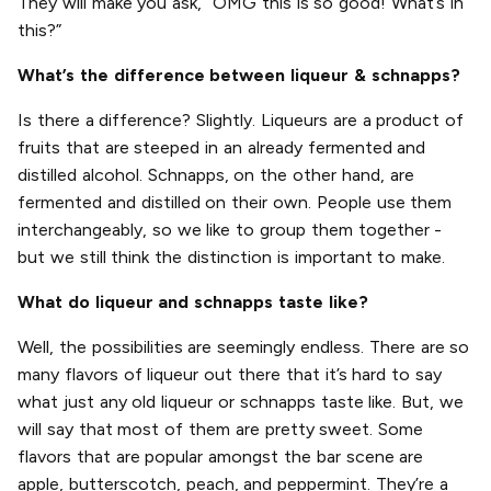
They will make you ask, “OMG this is so good! What’s in
this?”
What’s the difference between liqueur & schnapps?
Is there a difference? Slightly. Liqueurs are a product of
fruits that are steeped in an already fermented and
distilled alcohol. Schnapps, on the other hand, are
fermented and distilled on their own. People use them
interchangeably, so we like to group them together -
but we still think the distinction is important to make.
What do liqueur and schnapps taste like?
Well, the possibilities are seemingly endless. There are so
many flavors of liqueur out there that it’s hard to say
what just any old liqueur or schnapps taste like. But, we
will say that most of them are pretty sweet. Some
flavors that are popular amongst the bar scene are
apple, butterscotch, peach, and peppermint. They’re a