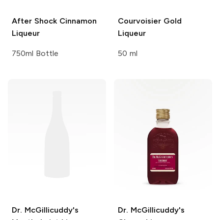
After Shock
Cinnamon
Courvoisier
Gold
Liqueur
Liqueur
750ml Bottle
50 ml
Dr. McGillicuddy's
Dr. McGillicuddy's