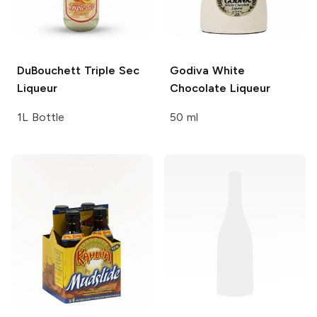
DuBouchett
Triple Sec
Godiva
White
Liqueur
Chocolate Liqueur
1L Bottle
50 ml