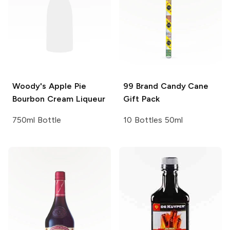
Woody's
Apple Pie
99 Brand
Candy Cane
Bourbon Cream Liqueur
Gift Pack
750ml Bottle
10 Bottles 50ml