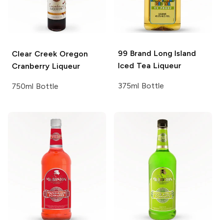
99 Brand
Long Island
Clear Creek
Oregon
Iced Tea Liqueur
Cranberry Liqueur
375ml Bottle
750ml Bottle