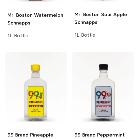
Mr. Boston
Sour Apple
Mr. Boston
Watermelon
Schnapps
Schnapps
1L Bottle
1L Bottle
99 Brand
Pineapple
99 Brand
Peppermint