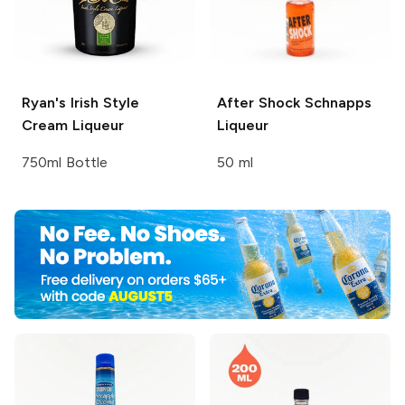
Ryan's
Irish Style
After Shock
Schnapps
Cream Liqueur
Liqueur
750ml Bottle
50 ml