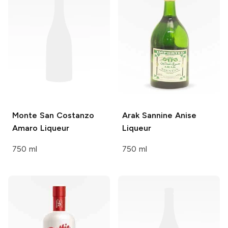
Monte San Costanzo
Arak Sannine
Anise
Amaro Liqueur
Liqueur
750 ml
750 ml