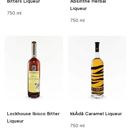
Bitters Liqueur
Absinthe
Herbal
Liqueur
750 ml
750 ml
Lockhouse
Ibisco Bitter
kkÀdā
Caramel Liqueur
Liqueur
750 ml