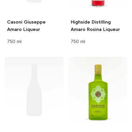
Casoni Giuseppe
Highside Distilling
Amaro Liqueur
Amaro Rosina Liqueur
750 ml
750 ml