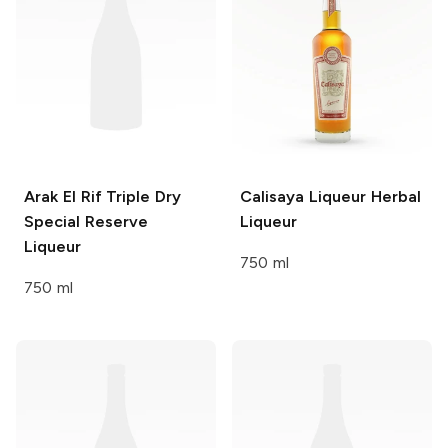
Arak El Rif
Triple Dry
Calisaya Liqueur
Herbal
Special Reserve
Liqueur
Liqueur
750 ml
750 ml