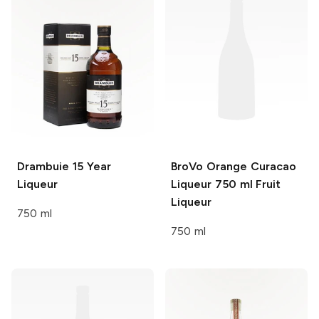
Drambuie
15 Year
BroVo Orange Curacao
Liqueur
Liqueur 750 ml
Fruit
Liqueur
750 ml
750 ml