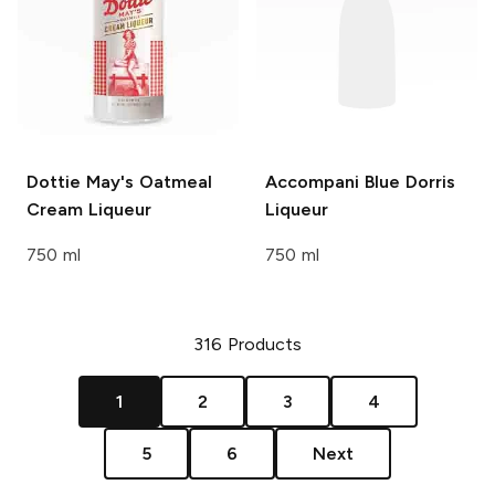
Dottie May's
Oatmeal
Accompani
Blue Dorris
Cream Liqueur
Liqueur
750 ml
750 ml
316
Products
1
2
3
4
5
6
Next