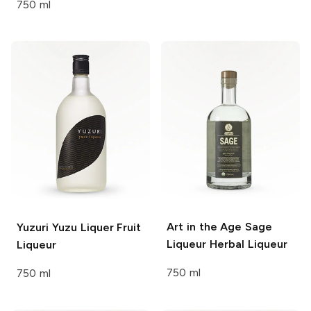
750 ml
Art in the Age Sage
Yuzuri Yuzu Liquer
Fruit
Liqueur
Herbal Liqueur
Liqueur
750 ml
750 ml