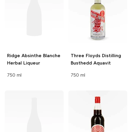
Ridge Absinthe Blanche
Three Floyds Distilling
Herbal Liqueur
Busthedd Aquavit
750 ml
750 ml