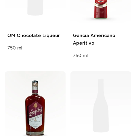
OM
Chocolate Liqueur
Gancia
Americano
Aperitivo
750 ml
750 ml