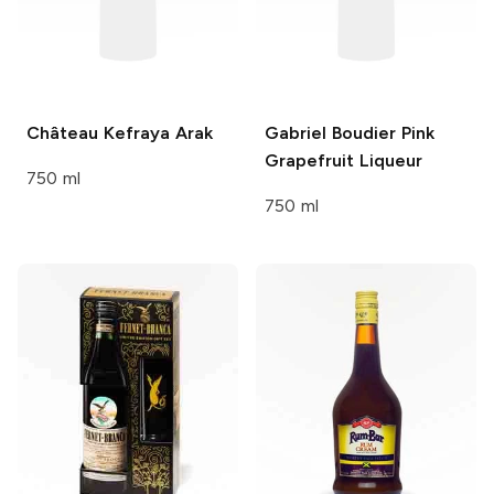
Château Kefraya
Arak
Gabriel Boudier
Pink
Grapefruit Liqueur
750 ml
750 ml