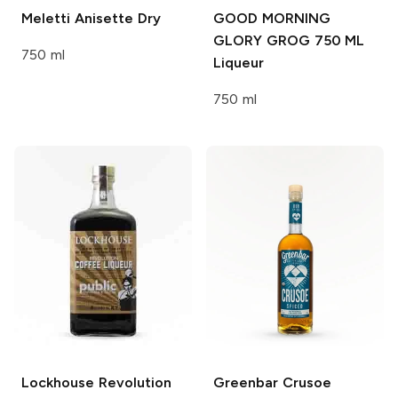
Meletti
Anisette Dry
GOOD MORNING
GLORY GROG 750 ML
750 ml
Liqueur
750 ml
Lockhouse
Revolution
Greenbar
Crusoe