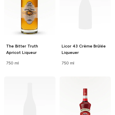
The Bitter Truth
Licor 43
Crème Brûlée
Apricot Liqueur
Liqueuer
750 ml
750 ml