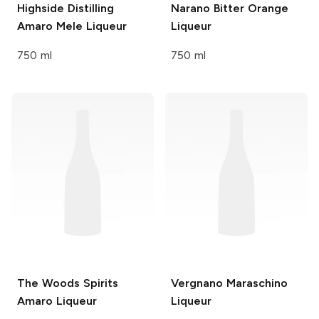
Highside Distilling
Narano
Bitter Orange
Amaro Mele Liqueur
Liqueur
750 ml
750 ml
The Woods Spirits
Vergnano
Maraschino
Amaro Liqueur
Liqueur