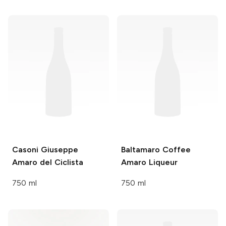
Casoni Giuseppe
Baltamaro
Coffee
Amaro del Ciclista
Amaro Liqueur
750 ml
750 ml