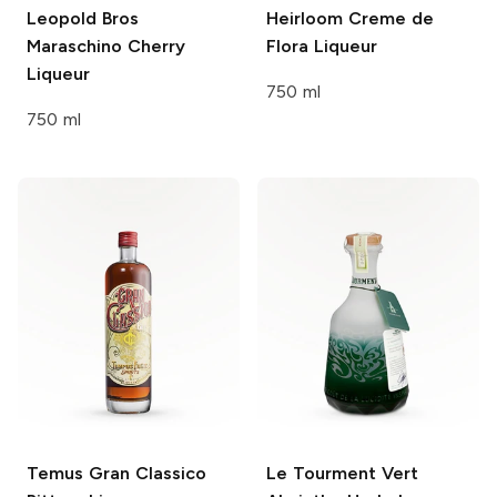
Leopold Bros
Heirloom
Creme de
Maraschino Cherry
Flora Liqueur
Liqueur
750 ml
750 ml
Temus Gran
Classico
Le Tourment Vert