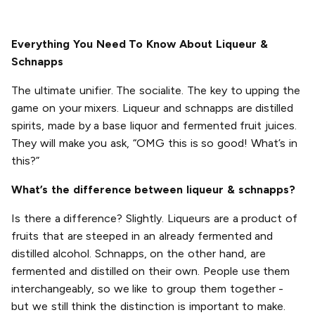
Everything You Need To Know About Liqueur &
Schnapps
The ultimate unifier. The socialite. The key to upping the
game on your mixers. Liqueur and schnapps are distilled
spirits, made by a base liquor and fermented fruit juices.
They will make you ask, “OMG this is so good! What’s in
this?”
What’s the difference between liqueur & schnapps?
Is there a difference? Slightly. Liqueurs are a product of
fruits that are steeped in an already fermented and
distilled alcohol. Schnapps, on the other hand, are
fermented and distilled on their own. People use them
interchangeably, so we like to group them together -
but we still think the distinction is important to make.