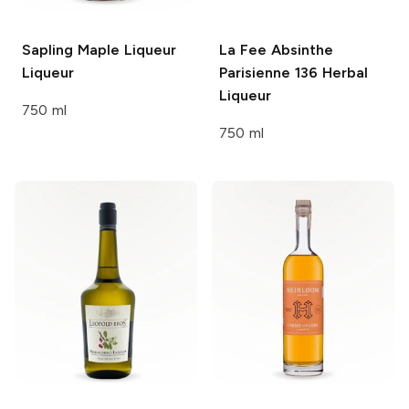
Sapling Maple Liqueur
La Fee Absinthe
Liqueur
Parisienne 136
Herbal
Liqueur
750 ml
750 ml