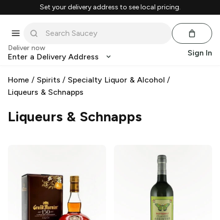
Set your delivery address to see local pricing.
Deliver now
Sign In
Enter a Delivery Address
Home
/
Spirits
/
Specialty Liquor & Alcohol
/
Liqueurs & Schnapps
Liqueurs & Schnapps