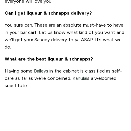
everyone will love you.
Can I get liqueur & schnapps delivery?
You sure can. These are an absolute must-have to have
in your bar cart. Let us know what kind of you want and
we’ll get your Saucey delivery to ya ASAP. It’s what we
do.
What are the best liqueur & schnapps?
Having some
Baileys
in the cabinet is classified as self-
care as far as we’re concerned.
Kahula
is a welcomed
substitute.