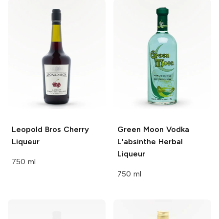
Leopold Bros
Cherry
Green Moon Vodka
Liqueur
L'absinthe
Herbal
Liqueur
750 ml
750 ml