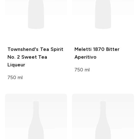
Townshend's Tea Spirit
Meletti
1870 Bitter
No. 2 Sweet Tea
Aperitivo
Liqueur
750 ml
750 ml