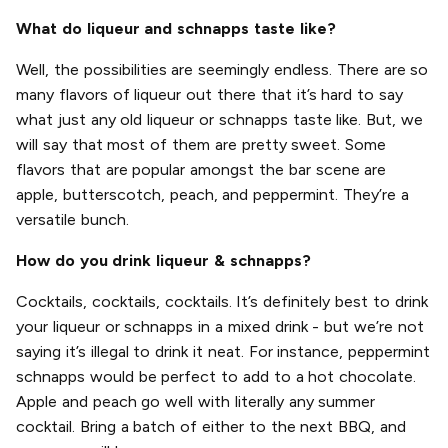
What do liqueur and schnapps taste like?
Well, the possibilities are seemingly endless. There are so
many flavors of liqueur out there that it’s hard to say
what just any old liqueur or schnapps taste like. But, we
will say that most of them are pretty sweet. Some
flavors that are popular amongst the bar scene are
apple, butterscotch, peach, and peppermint. They’re a
versatile bunch.
How do you drink liqueur & schnapps?
Cocktails, cocktails, cocktails. It’s definitely best to drink
your liqueur or schnapps in a mixed drink - but we’re not
saying it’s illegal to drink it neat. For instance, peppermint
schnapps would be perfect to add to a hot chocolate.
Apple and peach go well with literally any summer
cocktail. Bring a batch of either to the next BBQ, and