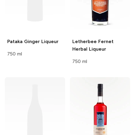
Pataka
Ginger Liqueur
Letherbee
Fernet
Herbal Liqueur
750 ml
750 ml