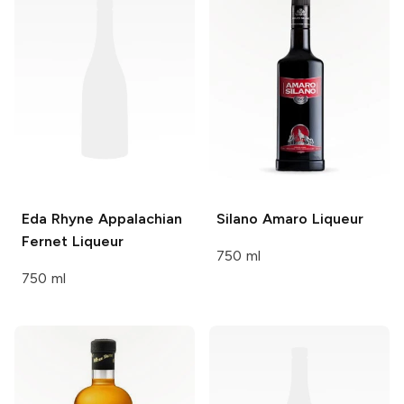
Eda Rhyne
Appalachian
Silano
Amaro Liqueur
Fernet Liqueur
750 ml
750 ml