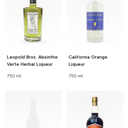
Leopold Bros. Absinthe
California
Orange
Verte
Herbal Liqueur
Liqueur
750 ml
750 ml