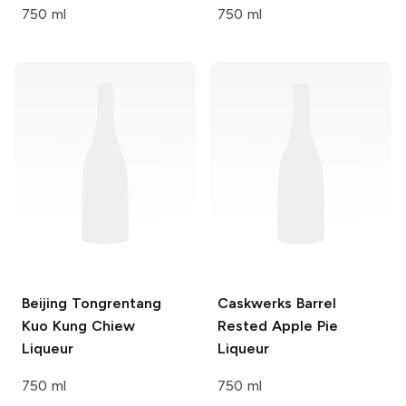
750 ml
750 ml
Beijing Tongrentang
Caskwerks
Barrel
Kuo Kung Chiew
Rested Apple Pie
Liqueur
Liqueur
750 ml
750 ml