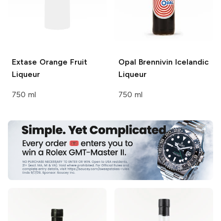
Extase Orange
Fruit
Opal
Brennivin Icelandic
Liqueur
Liqueur
750 ml
750 ml