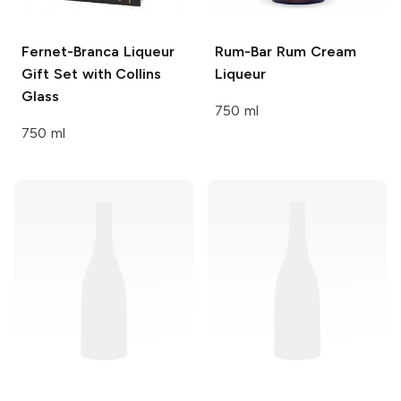
Fernet-Branca
Liqueur
Rum-Bar
Rum Cream
Gift Set with Collins
Liqueur
Glass
750 ml
750 ml