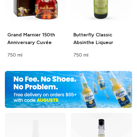
Grand Marnier
150th
Butterfly
Classic
Anniversary Cuvée
Absinthe Liqueur
750 ml
750 ml