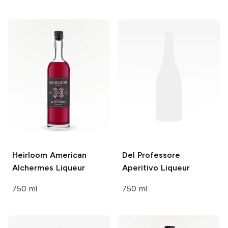
Heirloom
American
Del Professore
Alchermes Liqueur
Aperitivo Liqueur
750 ml
750 ml