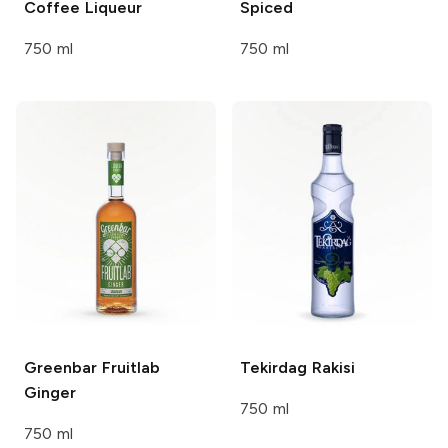
Coffee Liqueur
Spiced
750 ml
750 ml
Greenbar
Fruitlab
Tekirdag
Rakisi
Ginger
750 ml
750 ml