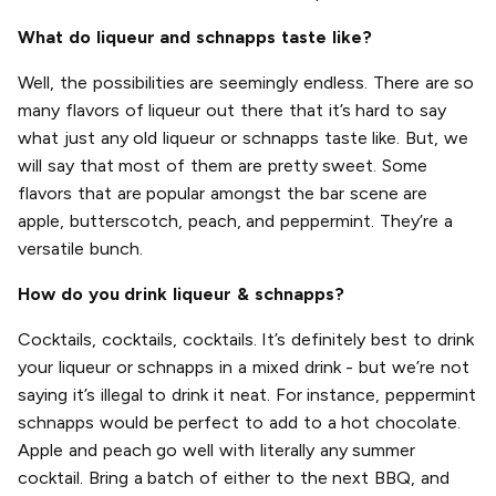
What do liqueur and schnapps taste like?
Well, the possibilities are seemingly endless. There are so
many flavors of liqueur out there that it’s hard to say
what just any old liqueur or schnapps taste like. But, we
will say that most of them are pretty sweet. Some
flavors that are popular amongst the bar scene are
apple, butterscotch, peach, and peppermint. They’re a
versatile bunch.
How do you drink liqueur & schnapps?
Cocktails, cocktails, cocktails. It’s definitely best to drink
your liqueur or schnapps in a mixed drink - but we’re not
saying it’s illegal to drink it neat. For instance, peppermint
schnapps would be perfect to add to a hot chocolate.
Apple and peach go well with literally any summer
cocktail. Bring a batch of either to the next BBQ, and