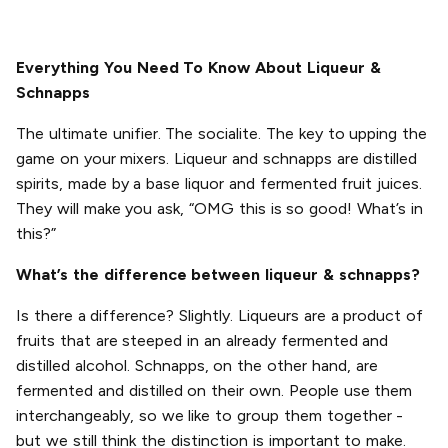
Everything You Need To Know About Liqueur &
Schnapps
The ultimate unifier. The socialite. The key to upping the
game on your mixers. Liqueur and schnapps are distilled
spirits, made by a base liquor and fermented fruit juices.
They will make you ask, “OMG this is so good! What’s in
this?”
What’s the difference between liqueur & schnapps?
Is there a difference? Slightly. Liqueurs are a product of
fruits that are steeped in an already fermented and
distilled alcohol. Schnapps, on the other hand, are
fermented and distilled on their own. People use them
interchangeably, so we like to group them together -
but we still think the distinction is important to make.