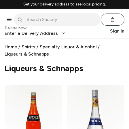
Set your delivery address to see local pricing.
Deliver now
Sign In
Enter a Delivery Address
Home
/
Spirits
/
Specialty Liquor & Alcohol
/
Liqueurs & Schnapps
Liqueurs & Schnapps