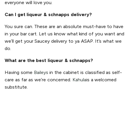
everyone will love you.
Can I get liqueur & schnapps delivery?
You sure can. These are an absolute must-have to have
in your bar cart. Let us know what kind of you want and
we’ll get your Saucey delivery to ya ASAP. It’s what we
do.
What are the best liqueur & schnapps?
Having some
Baileys
in the cabinet is classified as self-
care as far as we’re concerned.
Kahula
is a welcomed
substitute.