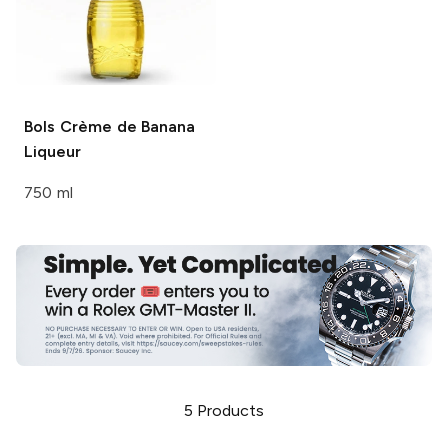
Bols
Crème de Banana
Liqueur
750 ml
5
Products