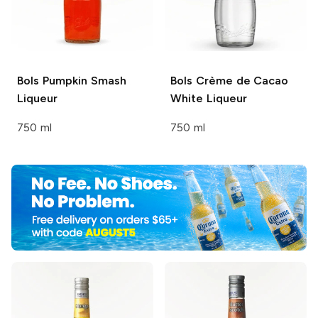
Bols
Pumpkin Smash
Bols
Crème de Cacao
Liqueur
White Liqueur
750 ml
750 ml