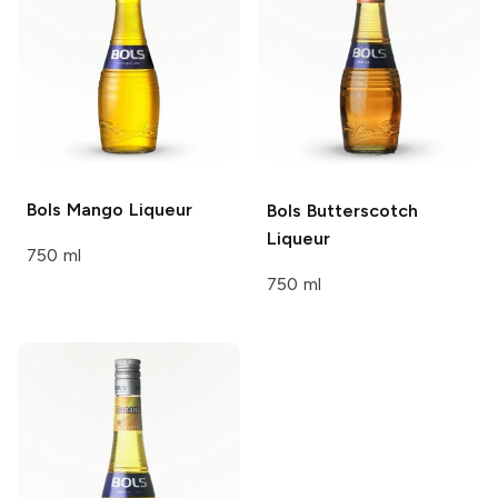
Bols
Mango Liqueur
Bols
Butterscotch
Liqueur
750 ml
750 ml