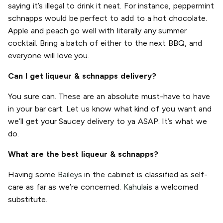
saying it’s illegal to drink it neat. For instance, peppermint
schnapps would be perfect to add to a hot chocolate.
Apple and peach go well with literally any summer
cocktail. Bring a batch of either to the next BBQ, and
everyone will love you.
Can I get liqueur & schnapps delivery?
You sure can. These are an absolute must-have to have
in your bar cart. Let us know what kind of you want and
we’ll get your Saucey delivery to ya ASAP. It’s what we
do.
What are the best liqueur & schnapps?
Having some
Baileys
in the cabinet is classified as self-
care as far as we’re concerned.
Kahula
is a welcomed
substitute.