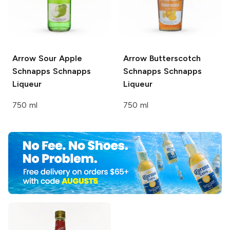
Arrow Sour Apple
Arrow Butterscotch
Schnapps
Schnapps
Schnapps
Schnapps
Liqueur
Liqueur
750 ml
750 ml