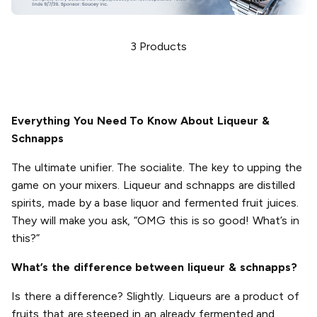
3
Products
Everything You Need To Know About Liqueur &
Schnapps
The ultimate unifier. The socialite. The key to upping the
game on your mixers. Liqueur and schnapps are distilled
spirits, made by a base liquor and fermented fruit juices.
They will make you ask, “OMG this is so good! What’s in
this?”
What’s the difference between liqueur & schnapps?
Is there a difference? Slightly. Liqueurs are a product of
fruits that are steeped in an already fermented and