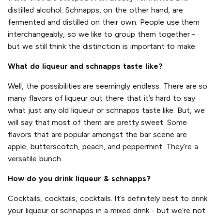
distilled alcohol. Schnapps, on the other hand, are
fermented and distilled on their own. People use them
interchangeably, so we like to group them together -
but we still think the distinction is important to make.
What do liqueur and schnapps taste like?
Well, the possibilities are seemingly endless. There are so
many flavors of liqueur out there that it’s hard to say
what just any old liqueur or schnapps taste like. But, we
will say that most of them are pretty sweet. Some
flavors that are popular amongst the bar scene are
apple, butterscotch, peach, and peppermint. They’re a
versatile bunch.
How do you drink liqueur & schnapps?
Cocktails, cocktails, cocktails. It’s definitely best to drink
your liqueur or schnapps in a mixed drink - but we’re not