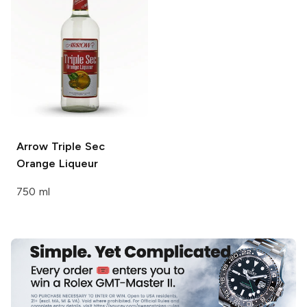
Arrow Triple Sec
Orange Liqueur
750 ml