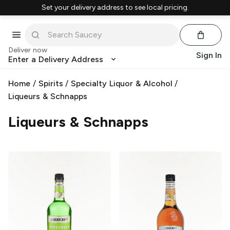
Set your delivery address to see local pricing.
Deliver now
Sign In
Enter a Delivery Address
Home
/
Spirits
/
Specialty Liquor & Alcohol
/
Liqueurs & Schnapps
Liqueurs & Schnapps