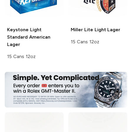
Keystone Light
Miller Lite
Light Lager
Standard American
15 Cans 12oz
Lager
15 Cans 12oz