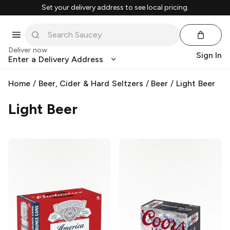
Set your delivery address to see local pricing.
Deliver now
Sign In
Enter a Delivery Address
Home
/
Beer, Cider & Hard Seltzers
/
Beer
/
Light Beer
Light Beer