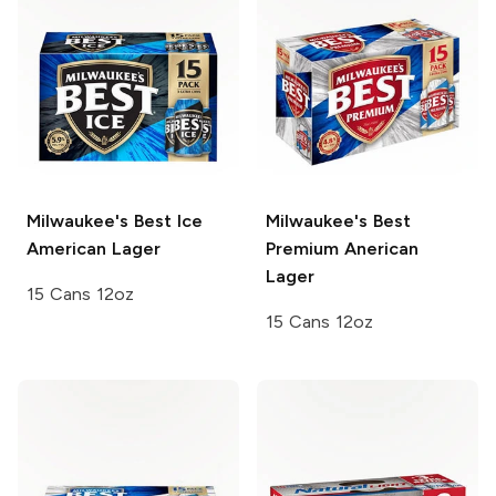
Milwaukee's Best Ice
Milwaukee's Best
American Lager
Premium
Anerican
Lager
15 Cans 12oz
15 Cans 12oz