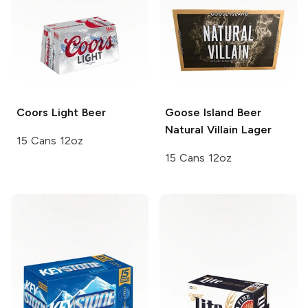
Coors
Light Beer
Goose Island Beer
Natural Villain Lager
15 Cans 12oz
15 Cans 12oz