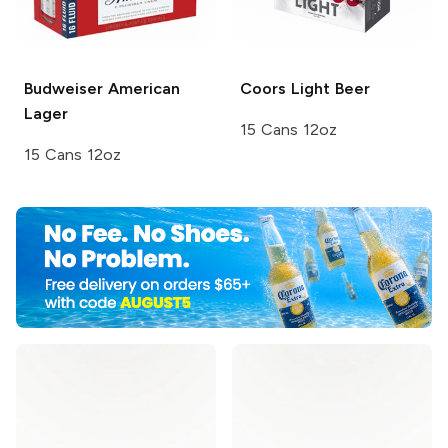
Budweiser
American
Coors
Light Beer
Lager
15 Cans 12oz
15 Cans 12oz