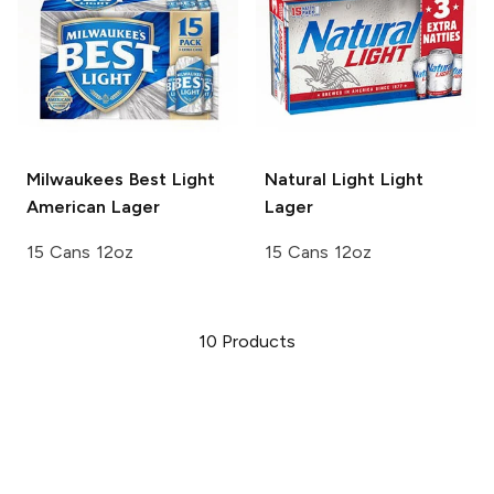
Milwaukees Best Light
Natural Light
Light
American Lager
Lager
15 Cans 12oz
15 Cans 12oz
10
Products