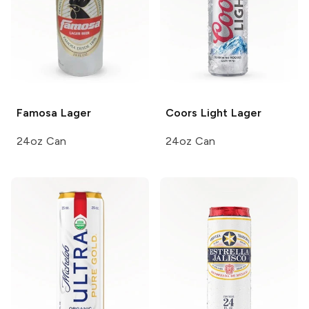
Famosa
Lager
Coors Light
Lager
24oz Can
24oz Can