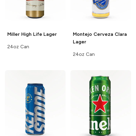
Miller High Life
Lager
Montejo
Cerveza Clara
Lager
24oz Can
24oz Can