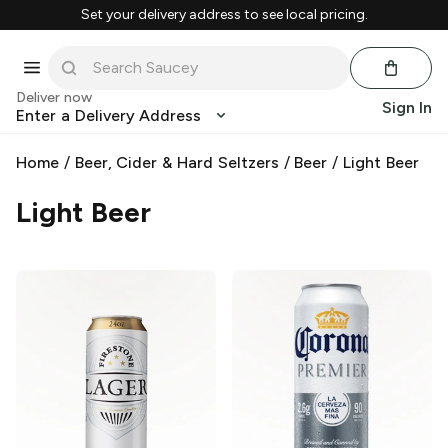
Set your delivery address to see local pricing.
Deliver now
Sign In
Enter a Delivery Address
Home
/
Beer, Cider & Hard Seltzers
/
Beer
/
Light Beer
Light Beer