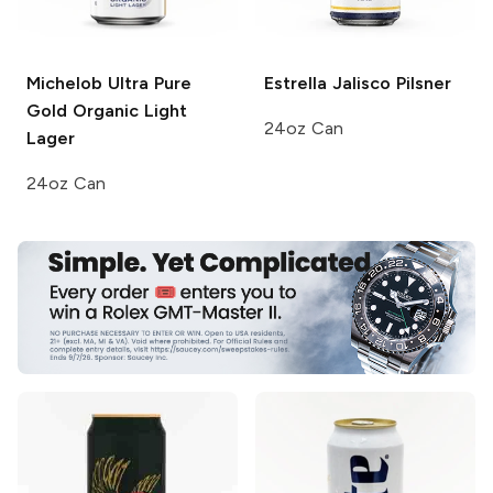
Michelob Ultra Pure
Estrella Jalisco
Pilsner
Gold
Organic Light
24oz Can
Lager
24oz Can