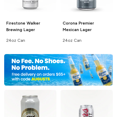
Firestone Walker
Corona Premier
Brewing
Lager
Mexican Lager
24oz Can
24oz Can