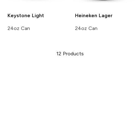
Keystone
Light
Heineken
Lager
24oz Can
24oz Can
12
Products