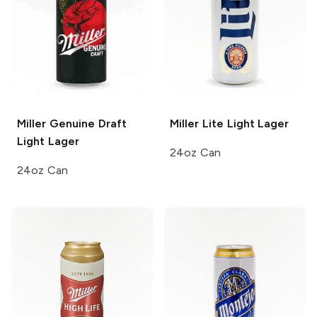
Miller Genuine Draft
Miller Lite
Light Lager
Light Lager
24oz Can
24oz Can