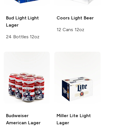
Bud Light
Light
Coors
Light Beer
Lager
12 Cans 12oz
24 Bottles 12oz
Budweiser
Miller Lite
Light
American Lager
Lager