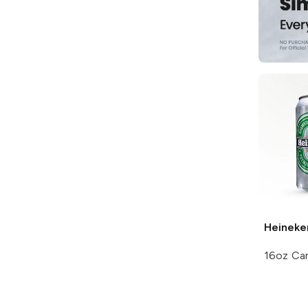
Heineke
16oz Ca