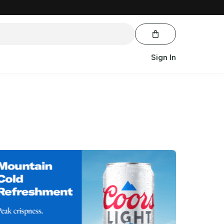
Sign In