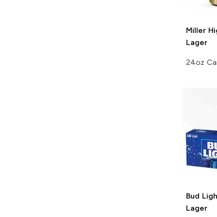
Miller H
Lager
24oz Ca
Bud Ligh
Lager