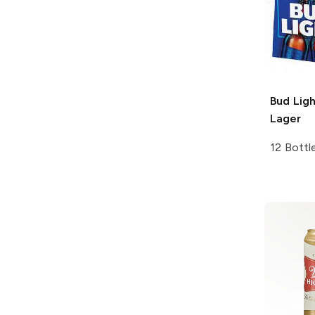
Bud Ligh
Lager
12 Bottl