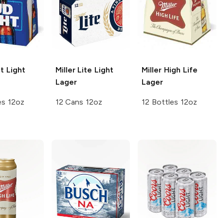
t
Light
Miller Lite
Light
Miller High Life
Lager
Lager
es 12oz
12 Cans 12oz
12 Bottles 12oz