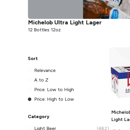
Michelob Ultra
Light Lager
12 Bottles 12oz
Sort
Relevance
A to Z
Price: Low to High
Price: High to Low
Michelob
Category
Light La
Light Beer
(482)