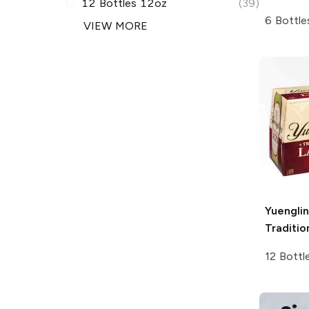
12 Bottles 12oz
(39)
6 Bottle
VIEW MORE
Yuengli
Traditio
12 Bottl