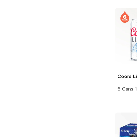
Coors
Li
6 Cans 