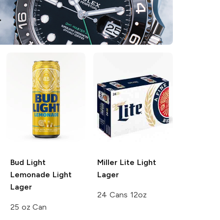
Bud Light
Miller Lite
Light
Lemonade
Light
Lager
Lager
24 Cans 12oz
25 oz Can