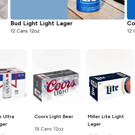
Bud Light
Light Lager
Co
12 Cans 12oz
12 
 Ultra
Coors
Light Beer
Miller Lite
Light
ger
Lager
18 Cans 12oz