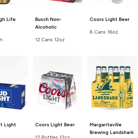
igh Life
Busch
Non-
Coors
Light Beer
Alcoholic
6 Cans 16oz
n
12 Cans 12oz
t
Light
Coors
Light Beer
Margaritaville
Brewing
Landshark
12 Bottles 12oz