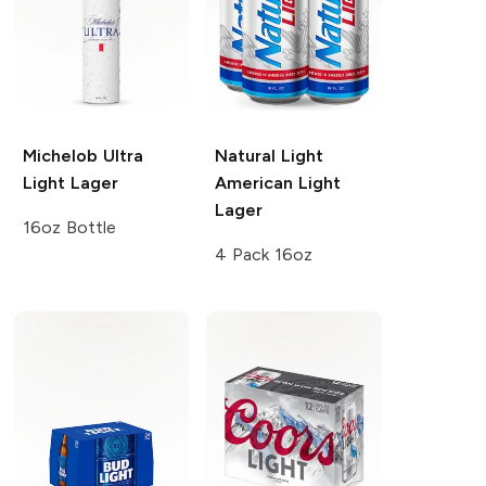
Michelob Ultra
Natural Light
Light Lager
American Light
Lager
16oz Bottle
4 Pack 16oz