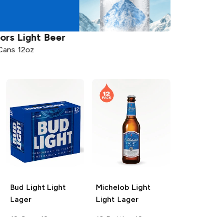
ors
Light Beer
Michelob
Cans 12oz
12 Bottles 
Bud Light
Light
Michelob Light
Lager
Light Lager