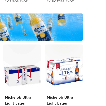
12 Cans 12oz
12 Bottles 12oz
Michelob Ultra
Michelob Ultra
Light Lager
Light Lager