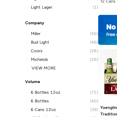
12 Cans
Light Lager
(1)
Company
Miller
(50)
Bud Light
(46)
Coors
(28)
Michelob
(26)
VIEW MORE
Volume
6 Bottles 12oz
(72)
6 Bottles
(40)
Yuengli
6 Cans 12oz
(39)
Traditio