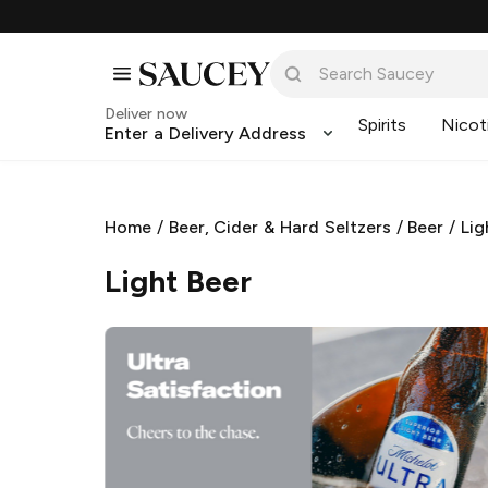
Deliver now
Spirits
Nicot
Enter a Delivery Address
Home
/
Beer, Cider & Hard Seltzers
/
Beer
/
Lig
Light Beer