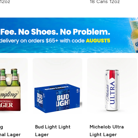
 12oz
18 Cans 12oz
ng
Bud Light
Light
Michelob Ultra
nal Lager
Lager
Light Lager