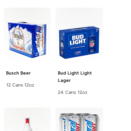
Busch
Beer
Bud Light
Light
Lager
12 Cans 12oz
24 Cans 12oz