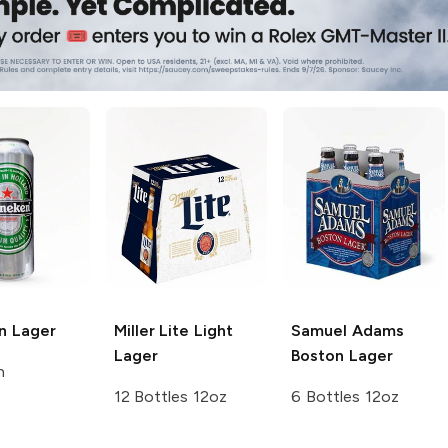
n
Lager
Miller Lite
Light
Samuel Adams
Lager
Boston Lager
n
12 Bottles 12oz
6 Bottles 12oz