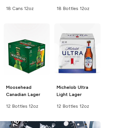
18 Cans 12oz
18 Bottles 12oz
Moosehead
Michelob Ultra
Canadian Lager
Light Lager
12 Bottles 12oz
12 Bottles 12oz