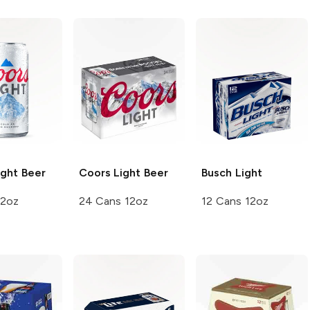
ght Beer
Coors
Light Beer
Busch
Light
12oz
24 Cans 12oz
12 Cans 12oz