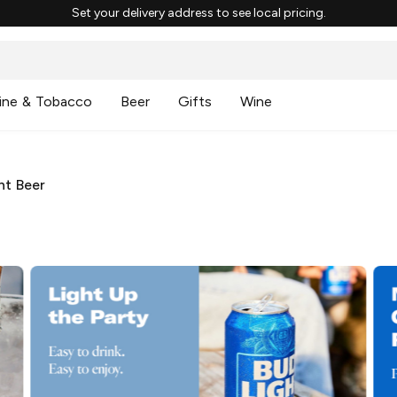
Set your delivery address to see local pricing.
ine & Tobacco
Beer
Gifts
Wine
ht Beer