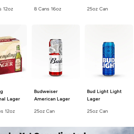
s 12oz
8 Cans 16oz
25oz Can
ng
Budweiser
Bud Light
Light
nal Lager
American Lager
Lager
es 12oz
25oz Can
25oz Can