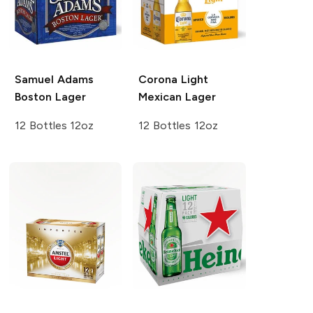
Samuel Adams
Corona Light
Boston Lager
Mexican Lager
12 Bottles 12oz
12 Bottles 12oz