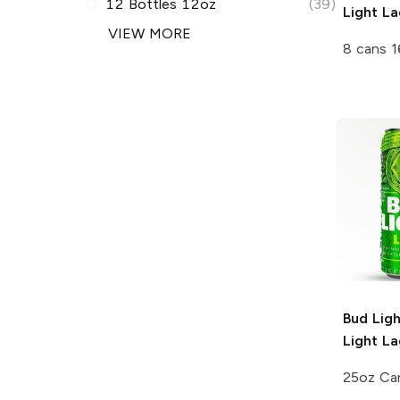
12 Bottles 12oz
(39)
Light La
VIEW MORE
8 cans 1
Bud Lig
Light La
25oz Ca