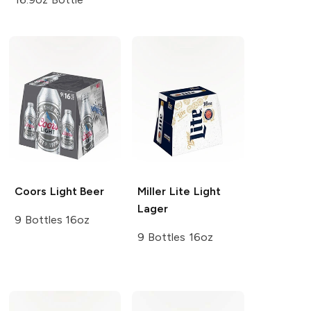
Coors
Light Beer
Miller Lite
Light
Lager
9 Bottles 16oz
9 Bottles 16oz