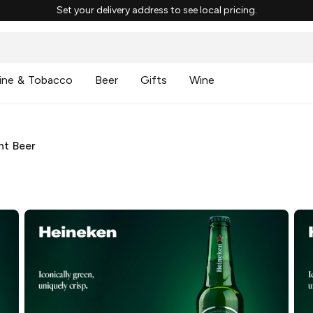
Set your delivery address to see local pricing.
ine & Tobacco
Beer
Gifts
Wine
ht Beer