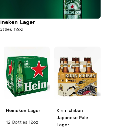
ineken
Lager
ottles 12oz
Heineken
Lager
Kirin Ichiban
Japanese Pale
12 Bottles 12oz
Lager