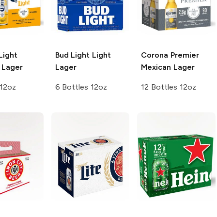
Light
Bud Light
Light
Corona Premier
 Lager
Lager
Mexican Lager
 12oz
6 Bottles 12oz
12 Bottles 12oz