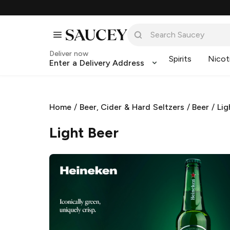
Deliver now
Spirits
Nicot
Enter a Delivery Address
Home
/
Beer, Cider & Hard Seltzers
/
Beer
/
Lig
Light Beer