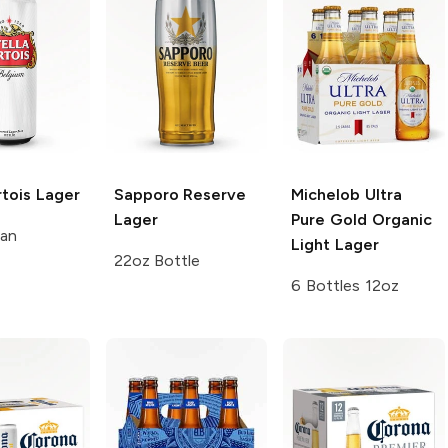
rtois
Lager
Sapporo Reserve
Michelob Ultra
Lager
Pure Gold
Organic
Can
Light Lager
22oz Bottle
6 Bottles 12oz