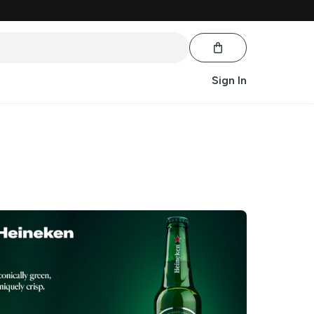
Sign In