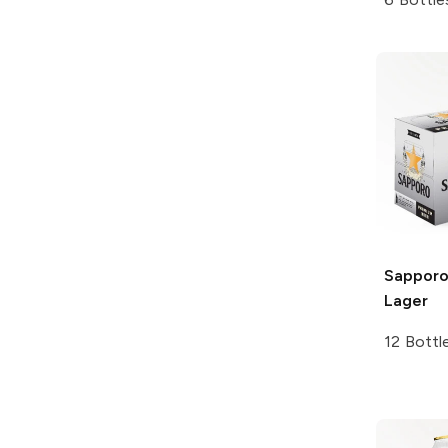
Sapporo
Lager
12 Bottl