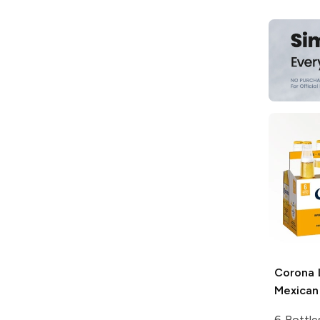
Corona 
Mexican
6 Bottle