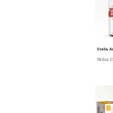
Stella A
19.2oz 