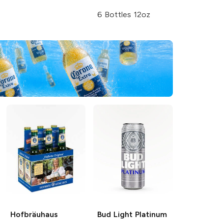
6 Bottles 12oz
Hofbräuhaus
Bud Light
Platinum