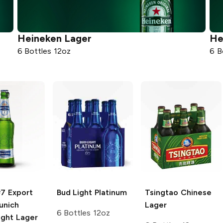
Heineken
Lager
He
6 Bottles 12oz
6 B
#7 Export
Bud Light
Platinum
Tsingtao
Chinese
nich
Lager
6 Bottles 12oz
ight Lager