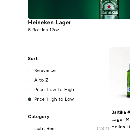
Heineken
Lager
6 Bottles 12oz
Sort
Relevance
A to Z
Price: Low to High
Price: High to Low
Baltika 
Category
Lager
Mu
Helles L
Light Beer
(482)