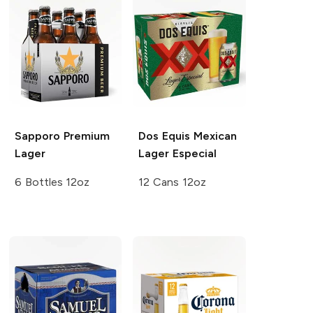
Sapporo Premium
Dos Equis
Mexican
Lager
Lager Especial
6 Bottles 12oz
12 Cans 12oz