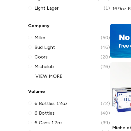
Light Lager
(1)
16.9oz B
Company
Miller
(50)
Bud Light
(46)
Coors
(28)
Michelob
(26)
VIEW MORE
Volume
6 Bottles 12oz
(72)
6 Bottles
(40)
6 Cans 12oz
(39)
Michelob