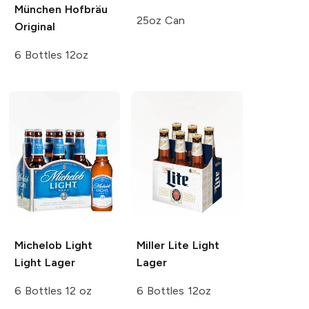
München
Hofbräu
25oz Can
Original
6 Bottles 12oz
Michelob Light
Miller Lite
Light
Light Lager
Lager
6 Bottles 12 oz
6 Bottles 12oz