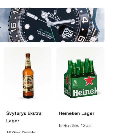
Švyturys
Ekstra
Heineken
Lager
Lager
6 Bottles 12oz
16.9oz Bottle