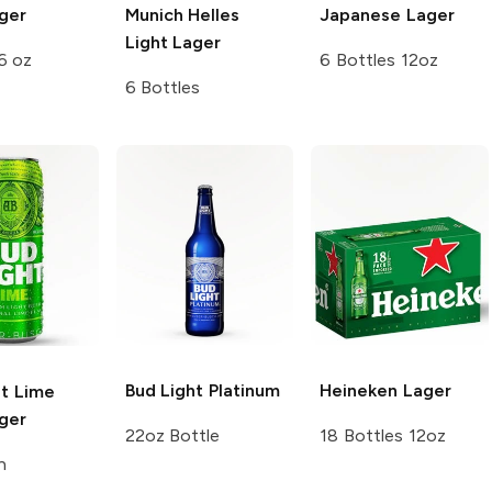
ger
Munich Helles
Japanese Lager
Light Lager
6 oz
6 Bottles 12oz
6 Bottles
Bud Light
Platinum
Heineken
Lager
ht Lime
ger
22oz Bottle
18 Bottles 12oz
n