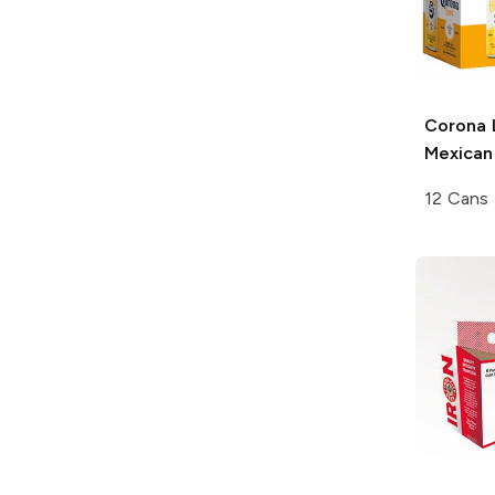
Corona 
Mexican
12 Cans