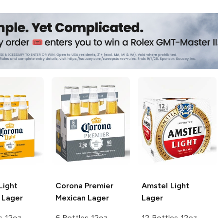
Light
Corona Premier
Amstel
Light
 Lager
Mexican Lager
Lager
s 12oz
6 Bottles 12oz
12 Bottles 12oz