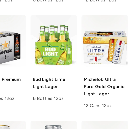
 Premium
Bud Light Lime
Michelob Ultra
Light Lager
Pure Gold
Organic
Light Lager
es 12oz
6 Bottles 12oz
12 Cans 12oz