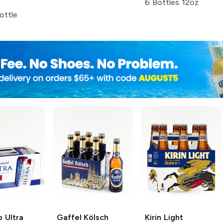
6 Bottles 12oz
ottle
 Ultra
Gaffel Kölsch
Kirin Light