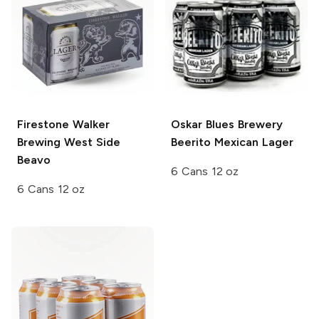
Firestone Walker
Oskar Blues Brewery
Brewing
West Side
Beerito Mexican Lager
Beavo
6 Cans 12 oz
6 Cans 12 oz