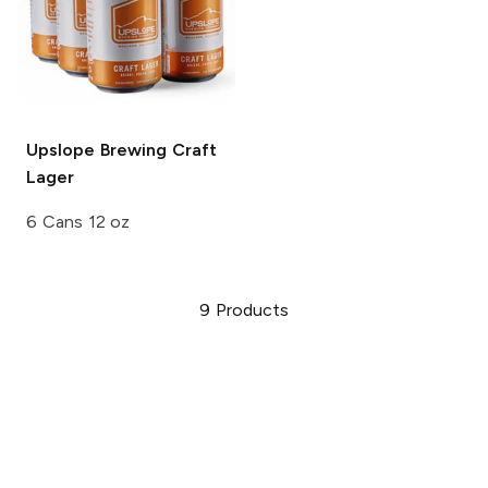
Upslope Brewing
Craft
Lager
6 Cans 12 oz
9
Products