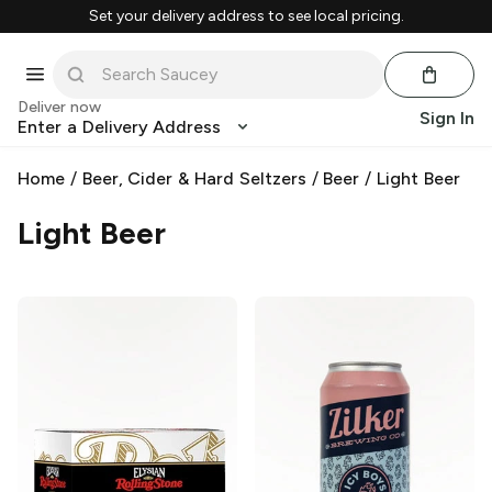
Set your delivery address to see local pricing.
Deliver now
Sign In
Enter a Delivery Address
Home
/
Beer, Cider & Hard Seltzers
/
Beer
/
Light Beer
Light Beer