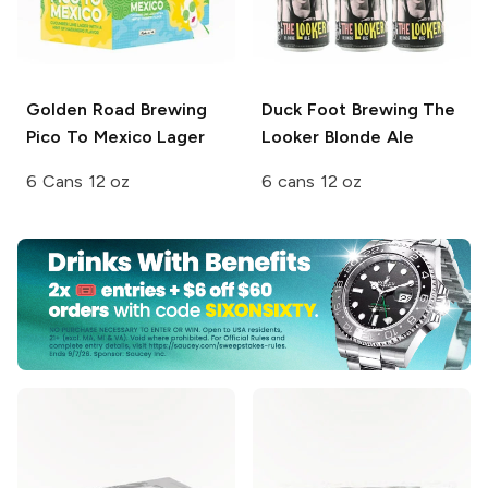
Golden Road Brewing
Duck Foot Brewing
The
Pico To Mexico Lager
Looker Blonde Ale
6 Cans 12 oz
6 cans 12 oz