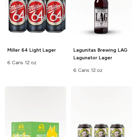
Miller 64
Light Lager
Lagunitas Brewing
LAG
Lagunator Lager
6 Cans 12 oz
6 Cans 12 oz