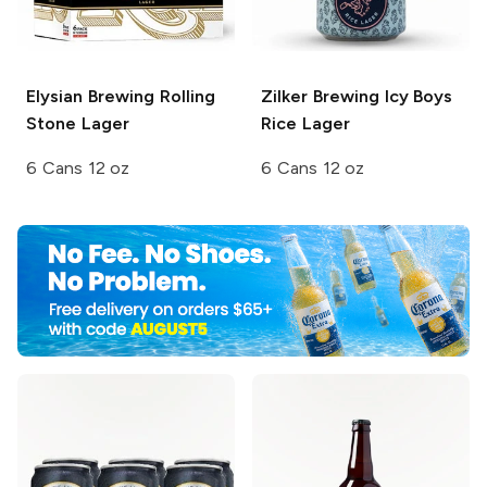
Elysian Brewing
Rolling
Zilker Brewing
Icy Boys
Stone Lager
Rice Lager
6 Cans 12 oz
6 Cans 12 oz