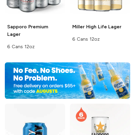
Sapporo Premium
Miller High Life
Lager
Lager
6 Cans 12oz
6 Cans 12oz