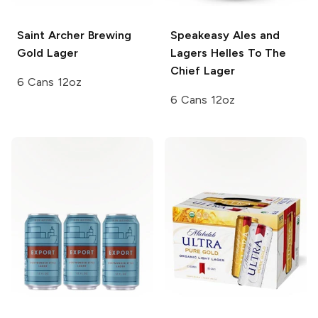
Saint Archer Brewing
Speakeasy Ales and
Gold Lager
Lagers
Helles To The
Chief Lager
6 Cans 12oz
6 Cans 12oz