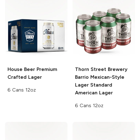
House Beer
Premium
Thorn Street Brewery
Crafted Lager
Barrio Mexican-Style
Lager
Standard
6 Cans 12oz
American Lager
6 Cans 12oz