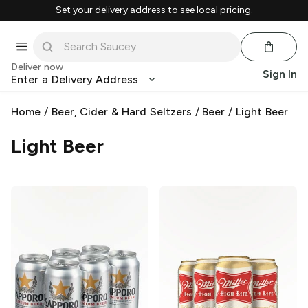
Set your delivery address to see local pricing.
Deliver now
Sign In
Enter a Delivery Address
Home
/
Beer, Cider & Hard Seltzers
/
Beer
/
Light Beer
Light Beer