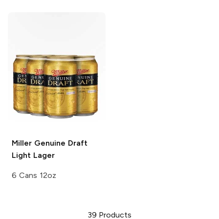
Miller Genuine Draft
Light Lager
6 Cans 12oz
39
Products