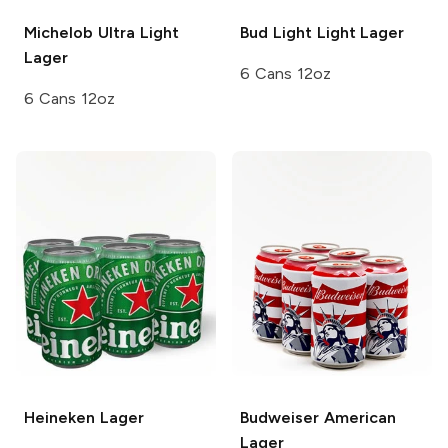
Michelob Ultra
Light
Bud Light
Light Lager
Lager
6 Cans 12oz
6 Cans 12oz
Heineken
Lager
Budweiser
American
Lager