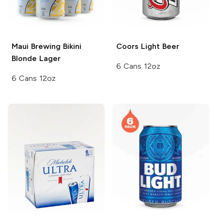
Maui Brewing
Bikini
Coors
Light Beer
Blonde Lager
6 Cans 12oz
6 Cans 12oz