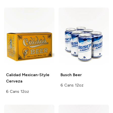
Calidad
Mexican-Style
Busch
Beer
Cerveza
6 Cans 12oz
6 Cans 12oz