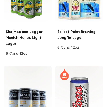
Ska Mexican Logger
Ballast Point Brewing
Munich Helles Light
Longfin Lager
Lager
6 Cans 12oz
6 Cans 12oz