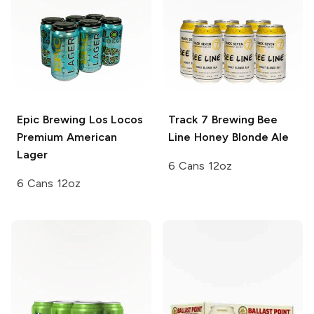
Epic Brewing Los Locos
Track 7 Brewing
Bee
Premium American
Line Honey Blonde Ale
Lager
6 Cans 12oz
6 Cans 12oz