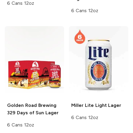
6 Cans 12oz
6 Cans 12oz
Golden Road Brewing
Miller Lite
Light Lager
329 Days of Sun Lager
6 Cans 12oz
6 Cans 12oz