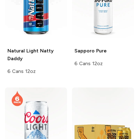
Natural Light
Natty
Sapporo
Pure
Daddy
6 Cans 12oz
6 Cans 12oz