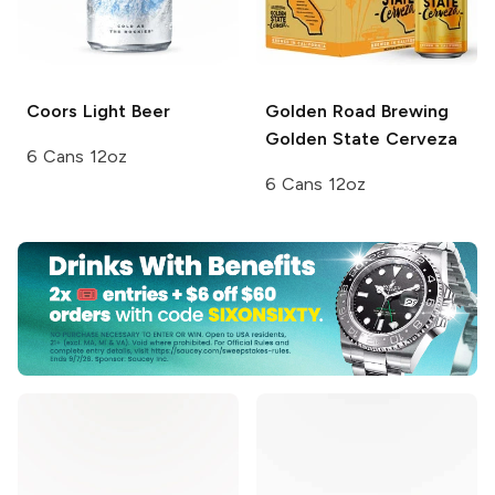
Coors
Light Beer
Golden Road Brewing
Golden State Cerveza
6 Cans 12oz
6 Cans 12oz