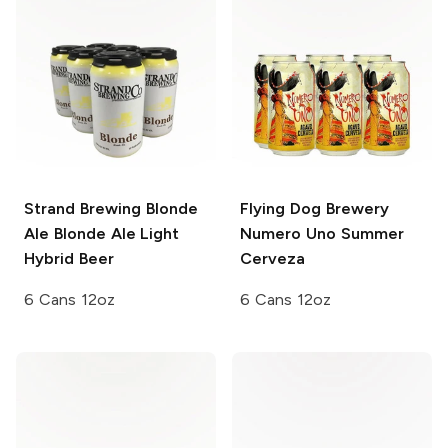
Strand Brewing Blonde
Flying Dog Brewery
Ale
Blonde Ale Light
Numero Uno Summer
Hybrid Beer
Cerveza
6 Cans 12oz
6 Cans 12oz