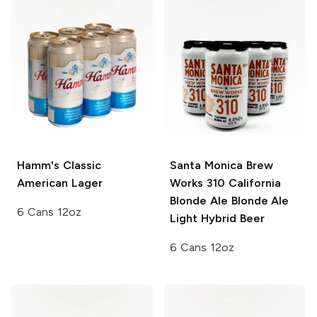
Hamm's
Classic
Santa Monica Brew
American Lager
Works 310 California
Blonde Ale
Blonde Ale
6 Cans 12oz
Light Hybrid Beer
6 Cans 12oz