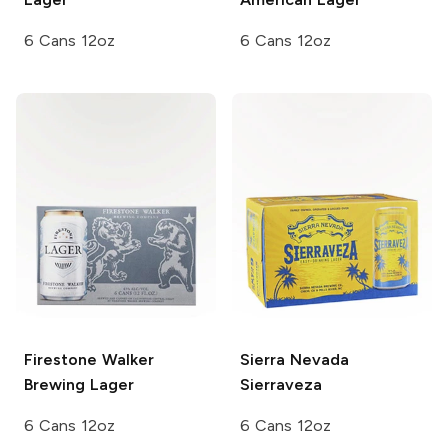
6 Cans 12oz
6 Cans 12oz
Firestone Walker
Sierra Nevada
Brewing
Lager
Sierraveza
6 Cans 12oz
6 Cans 12oz