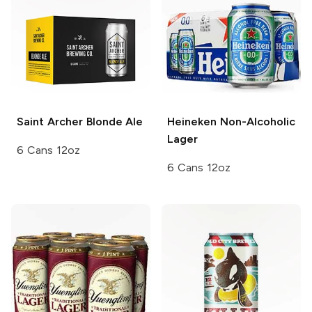
Saint Archer
Blonde Ale
Heineken
Non-Alcoholic
Lager
6 Cans 12oz
6 Cans 12oz