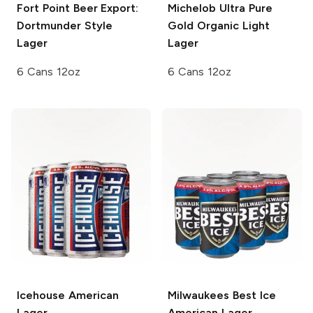
Fort Point Beer
Export:
Michelob Ultra Pure
Dortmunder Style
Gold
Organic Light
Lager
Lager
6 Cans 12oz
6 Cans 12oz
Icehouse
American
Milwaukees Best Ice
Lager
American Lager