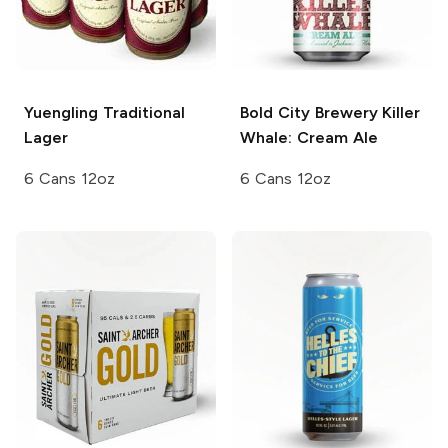
Yuengling
Traditional
Bold City Brewery
Killer
Lager
Whale: Cream Ale
6 Cans 12oz
6 Cans 12oz