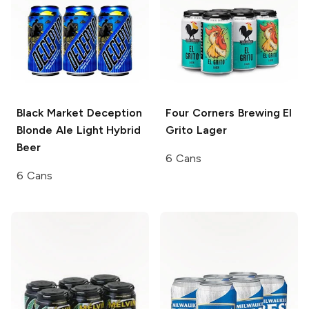
Black Market Deception
Four Corners Brewing
El
Blonde Ale Light Hybrid
Grito Lager
Beer
6 Cans
6 Cans