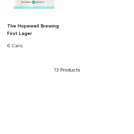
The Hopewell Brewing
First Lager
6 Cans
13
Products