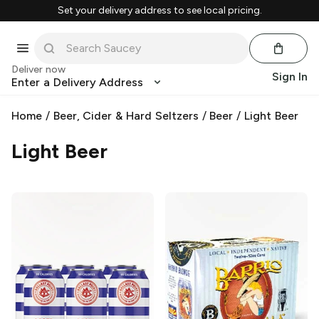
Set your delivery address to see local pricing.
Deliver now
Sign In
Enter a Delivery Address
Home
/
Beer, Cider & Hard Seltzers
/
Beer
/
Light Beer
Light Beer