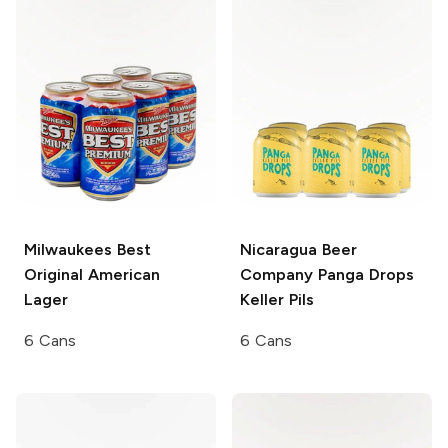
Milwaukees Best
Nicaragua Beer
Original
American
Company
Panga Drops
Lager
Keller Pils
6 Cans
6 Cans