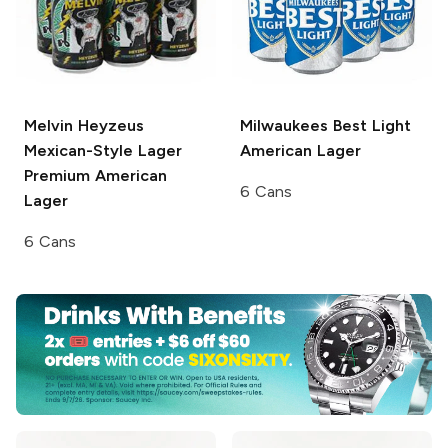
Melvin Heyzeus
Milwaukees Best Light
Mexican-Style Lager
American Lager
Premium American
6 Cans
Lager
6 Cans