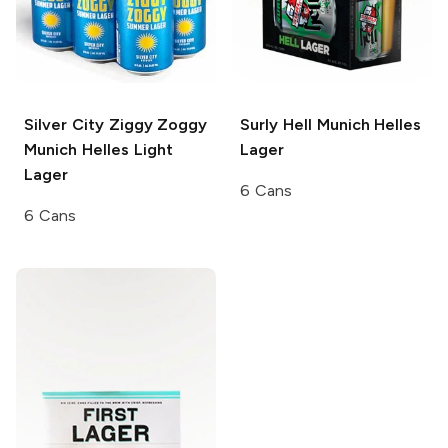
Silver City Ziggy Zoggy
Surly Hell
Munich Helles
Munich Helles Light
Lager
Lager
6 Cans
6 Cans