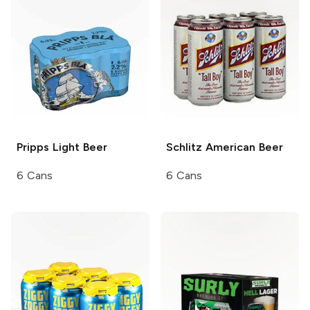
Pripps
Light Beer
Schlitz
American Beer
6 Cans
6 Cans