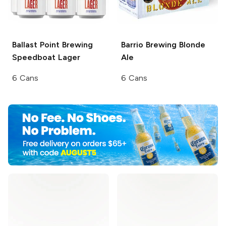
Ballast Point Brewing
Barrio Brewing
Blonde
Speedboat Lager
Ale
6 Cans
6 Cans