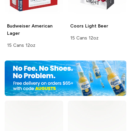
Budweiser
American
Coors
Light Beer
Lager
15 Cans 12oz
15 Cans 12oz