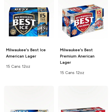
Milwaukee's Best Ice
Milwaukee's Best
American Lager
Premium
Anerican
Lager
15 Cans 12oz
15 Cans 12oz