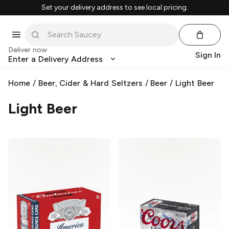
Set your delivery address to see local pricing.
Deliver now
Sign In
Enter a Delivery Address
Home
/
Beer, Cider & Hard Seltzers
/
Beer
/
Light Beer
Light Beer