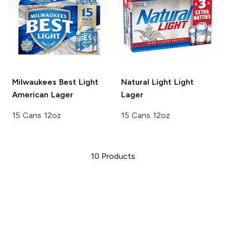
Milwaukees Best Light
Natural Light
Light
American Lager
Lager
15 Cans 12oz
15 Cans 12oz
10
Products