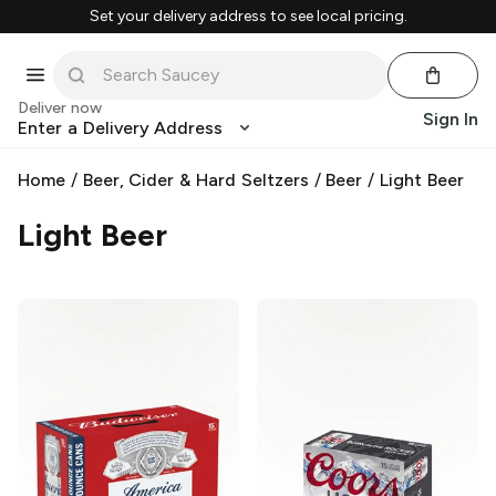
Set your delivery address to see local pricing.
Deliver now
Sign In
Enter a Delivery Address
Home
/
Beer, Cider & Hard Seltzers
/
Beer
/
Light Beer
Light Beer