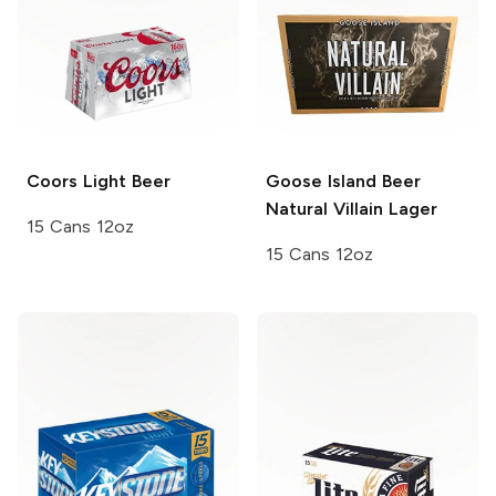
Coors
Light Beer
Goose Island Beer
Natural Villain Lager
15 Cans 12oz
15 Cans 12oz