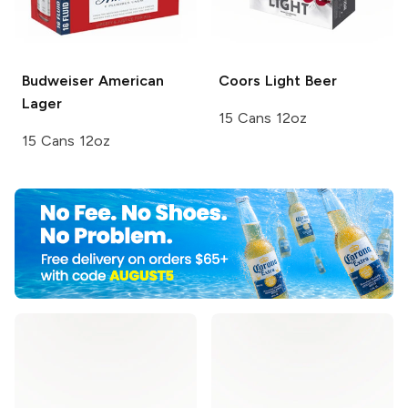
Budweiser
American
Coors
Light Beer
Lager
15 Cans 12oz
15 Cans 12oz