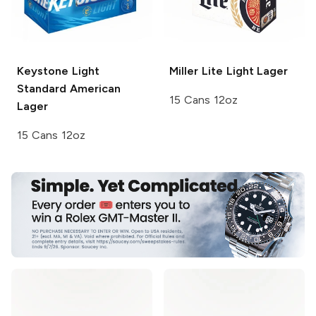
Keystone Light
Miller Lite
Light Lager
Standard American
15 Cans 12oz
Lager
15 Cans 12oz