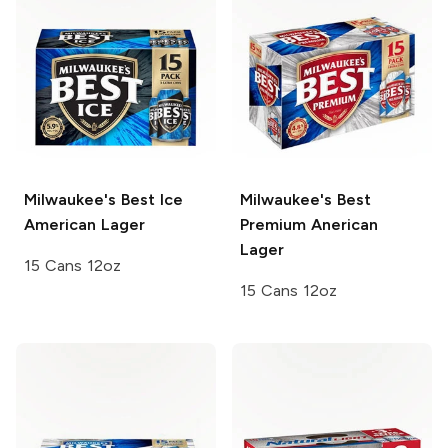
Milwaukee's Best Ice
Milwaukee's Best
American Lager
Premium
Anerican
Lager
15 Cans 12oz
15 Cans 12oz