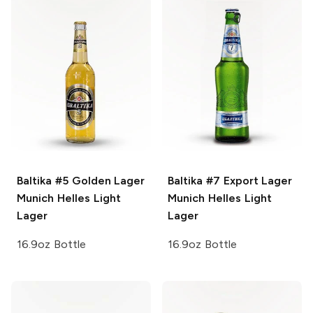
Baltika #5 Golden Lager
Baltika #7 Export Lager
Munich Helles Light
Munich Helles Light
Lager
Lager
16.9oz Bottle
16.9oz Bottle