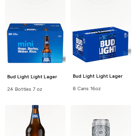
Bud Light
Light Lager
Bud Light
Light Lager
8 Cans 16oz
24 Bottles 7 oz