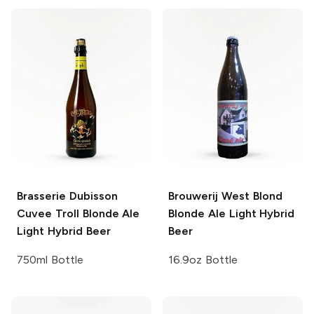
Brasserie Dubisson
Brouwerij West Blond
Cuvee Troll
Blonde Ale
Blonde Ale Light Hybrid
Light Hybrid Beer
Beer
750ml Bottle
16.9oz Bottle