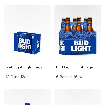
Bud Light
Light Lager
Bud Light
Light Lager
12 Cans 12oz
6 Bottles 16 oz