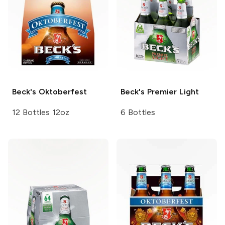
Beck's
Oktoberfest
Beck's
Premier Light
12 Bottles 12oz
6 Bottles