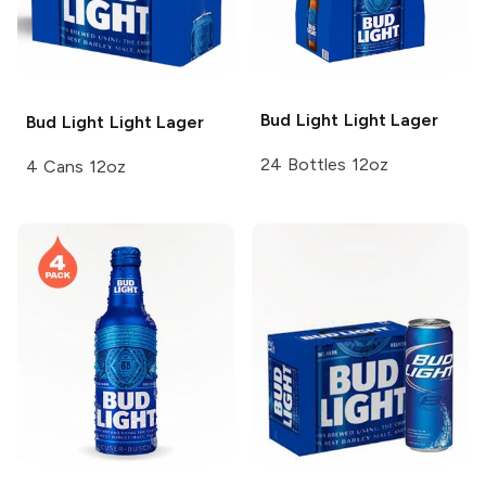
Bud Light
Light Lager
Bud Light
Light Lager
24 Bottles 12oz
4 Cans 12oz