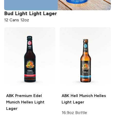
Bud Light
Light Lager
12 Cans 12oz
ABK
Premium Edel
ABK
Hell Munich Helles
Munich Helles Light
Light Lager
Lager
16.9oz Bottle