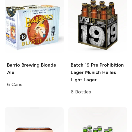
Barrio Brewing
Blonde
Batch 19 Pre Prohibition
Ale
Lager
Munich Helles
Light Lager
6 Cans
6 Bottles