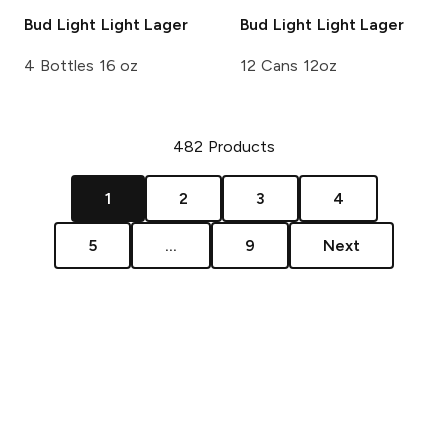
Bud Light
Light Lager
Bud Light
Light Lager
4 Bottles 16 oz
12 Cans 12oz
482
Products
1
2
3
4
5
...
9
Next