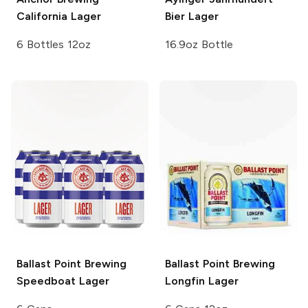
California Lager
Bier Lager
6 Bottles 12oz
16.9oz Bottle
Ballast Point Brewing
Ballast Point Brewing
Speedboat Lager
Longfin Lager