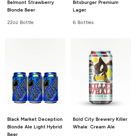
Belmont
Strawberry
Bitsburger
Premium
Blonde Beer
Lager
22oz Bottle
6 Bottles
Black Market Deception
Bold City Brewery
Killer
Blonde Ale Light Hybrid
Whale: Cream Ale
Beer