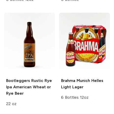
Bootleggers Rustic Rye
Brahma
Munich Helles
Ipa
American Wheat or
Light Lager
Rye Beer
6 Bottles 12oz
22 oz