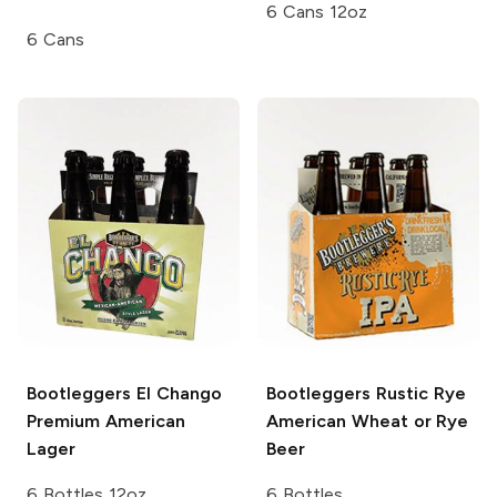
6 Cans 12oz
6 Cans
Bootleggers El Chango
Bootleggers Rustic Rye
Premium American
American Wheat or Rye
Lager
Beer
6 Bottles 12oz
6 Bottles