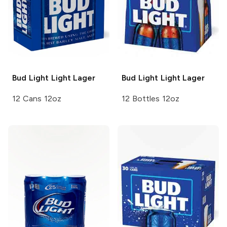
Bud Light
Light Lager
Bud Light
Light Lager
12 Cans 12oz
12 Bottles 12oz