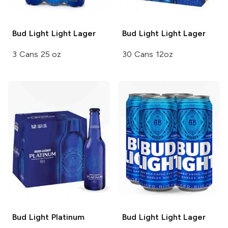
Bud Light
Light Lager
Bud Light
Light Lager
3 Cans 25 oz
30 Cans 12oz
Bud Light
Platinum
Bud Light
Light Lager