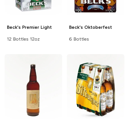
Beck's
Premier Light
Beck's
Oktoberfest
12 Bottles 12oz
6 Bottles