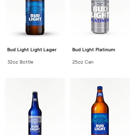
Bud Light
Light Lager
Bud Light
Platinum
32oz Bottle
25oz Can