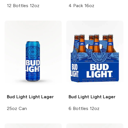
12 Bottles 12oz
4 Pack 16oz
Bud Light
Light Lager
Bud Light
Light Lager
25oz Can
6 Bottles 12oz