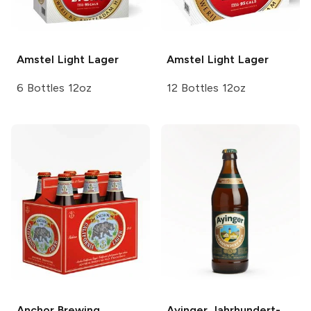
Amstel
Light Lager
Amstel
Light Lager
6 Bottles 12oz
12 Bottles 12oz
Anchor Brewing
Ayinger
Jahrhundert-