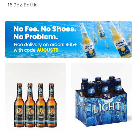
16.9oz Bottle