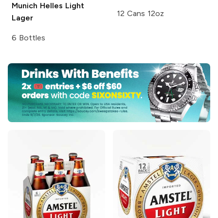
Munich Helles Light
12 Cans 12oz
Lager
6 Bottles