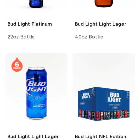
Bud Light
Platinum
Bud Light
Light Lager
22oz Bottle
40oz Bottle
Bud Light
Light Lager
Bud Light
NFL Edition