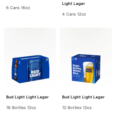
Light Lager
6 Cans 16oz
4 Cans 12oz
Bud Light
Light Lager
Bud Light
Light Lager
18 Bottles 12oz
12 Bottles 12oz