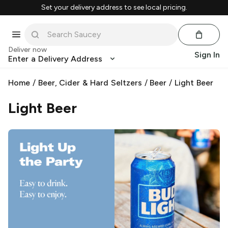
Set your delivery address to see local pricing.
Deliver now
Sign In
Enter a Delivery Address
Home
/
Beer, Cider & Hard Seltzers
/
Beer
/
Light Beer
Light Beer