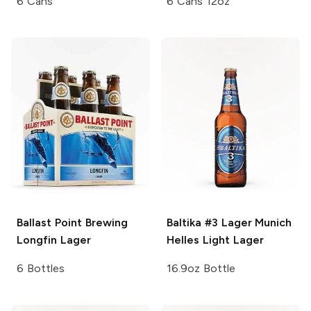
6 Cans
6 Cans 12oz
Ballast Point Brewing
Baltika #3 Lager
Munich
Longfin Lager
Helles Light Lager
6 Bottles
16.9oz Bottle