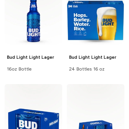
Bud Light
Light Lager
Bud Light
Light Lager
16oz Bottle
24 Bottles 16 oz