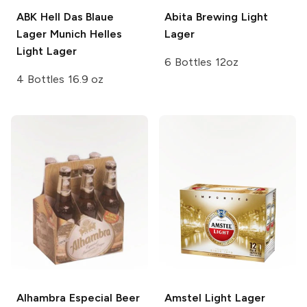
ABK Hell Das Blaue
Abita Brewing
Light
Lager
Munich Helles
Lager
Light Lager
6 Bottles 12oz
4 Bottles 16.9 oz
Alhambra Especial Beer
Amstel
Light Lager