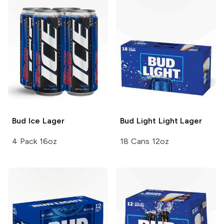
Bud Ice
Lager
Bud Light
Light Lager
4 Pack 16oz
18 Cans 12oz