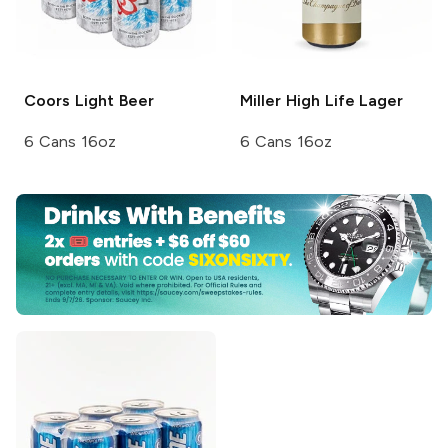
Coors
Light Beer
Miller High Life
Lager
6 Cans 16oz
6 Cans 16oz