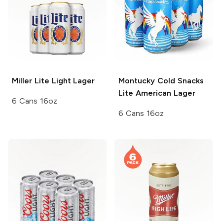
Miller Lite
Light Lager
Montucky Cold Snacks
Lite American Lager
6 Cans 16oz
6 Cans 16oz