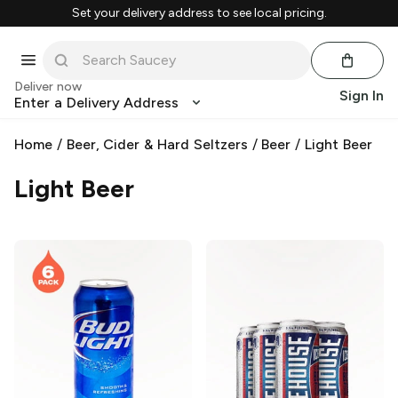
Set your delivery address to see local pricing.
Deliver now
Sign In
Enter a Delivery Address
Home
/
Beer, Cider & Hard Seltzers
/
Beer
/
Light Beer
Light Beer