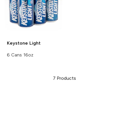
Keystone
Light
6 Cans 16oz
7
Products