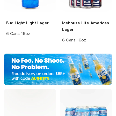
Bud Light
Light Lager
Icehouse
Lite American
Lager
6 Cans 16oz
6 Cans 16oz