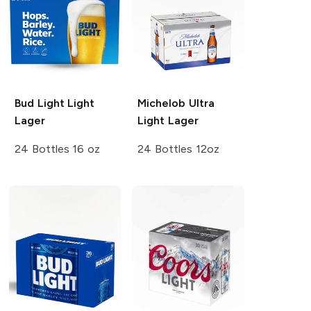
Bud Light
Light
Michelob Ultra
Lager
Light Lager
24 Bottles 16 oz
24 Bottles 12oz