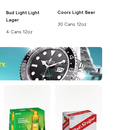
Coors
Light Beer
Bud Light
Light
Lager
30 Cans 12oz
4 Cans 12oz