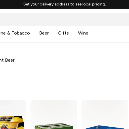
Set your delivery address to see local pricing.
ine & Tobacco
Beer
Gifts
Wine
ht Beer