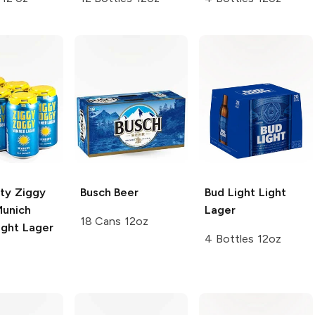
ity Ziggy
Busch
Beer
Bud Light
Light
unich
Lager
18 Cans 12oz
ight Lager
4 Bottles 12oz