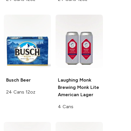
Busch
Beer
Laughing Monk
Brewing
Monk Lite
24 Cans 12oz
American Lager
4 Cans