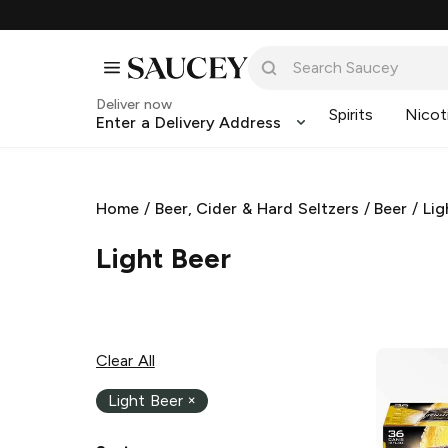
Deliver now
Spirits
Nicot
Enter a Delivery Address
Home
/
Beer, Cider & Hard Seltzers
/
Beer
/
Lig
Light Beer
Clear All
Light Beer
×