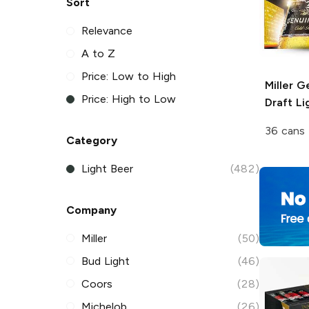
Sort
Relevance
A to Z
Price: Low to High
Miller G
Price: High to Low
Draft
Li
36 cans 
Category
Light Beer
(482)
Company
Miller
(50)
Bud Light
(46)
Coors
(28)
Michelob
(26)