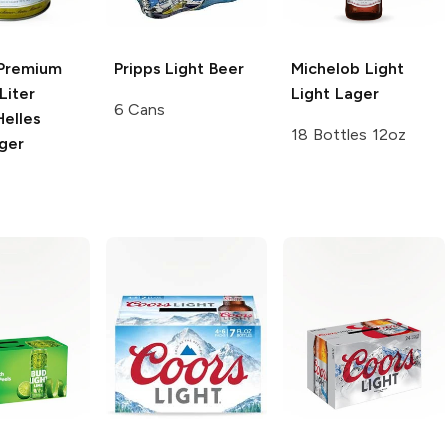
Premium
Pripps
Light Beer
Michelob Light
Liter
Light Lager
6 Cans
Helles
18 Bottles 12oz
ger