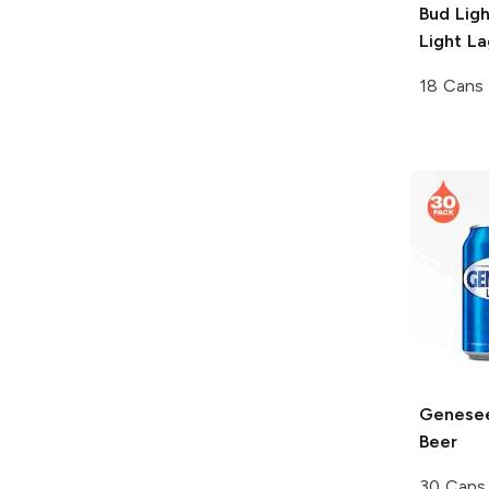
Bud Lig
Light La
18 Cans
Genesee
Beer
30 Cans