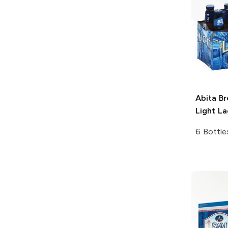
Abita B
Light La
6 Bottle