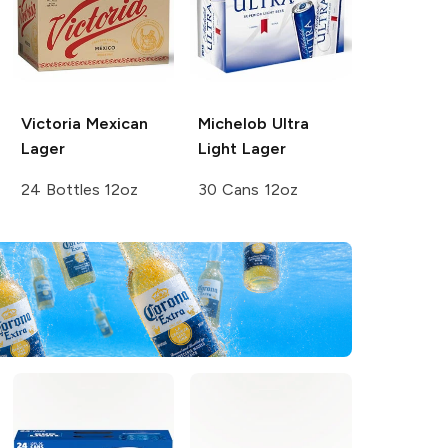
Victoria
Mexican
Michelob Ultra
Lager
Light Lager
24 Bottles 12oz
30 Cans 12oz