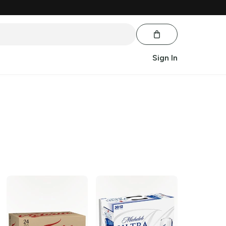
Sign In