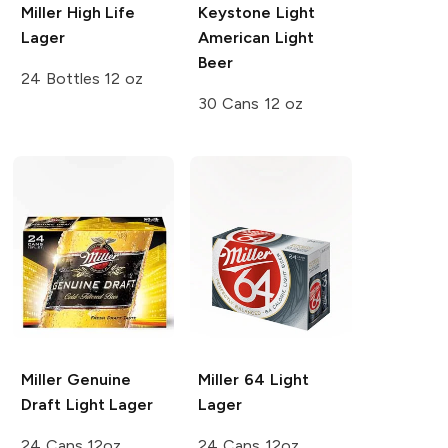
Miller High Life
Keystone Light
Lager
American Light
Beer
24 Bottles 12 oz
30 Cans 12 oz
Miller Genuine
Miller 64
Light
Draft
Light Lager
Lager
24 Cans 12oz
24 Cans 12oz