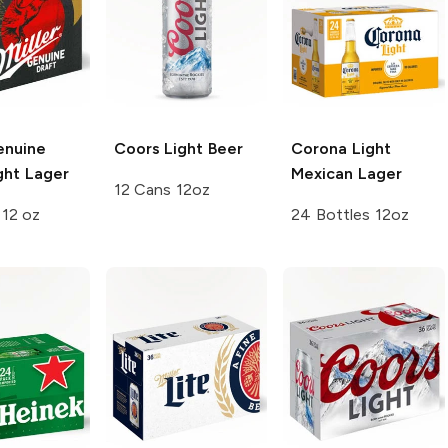
enuine
Coors
Light Beer
Corona Light
ght Lager
Mexican Lager
12 Cans 12oz
 12 oz
24 Bottles 12oz