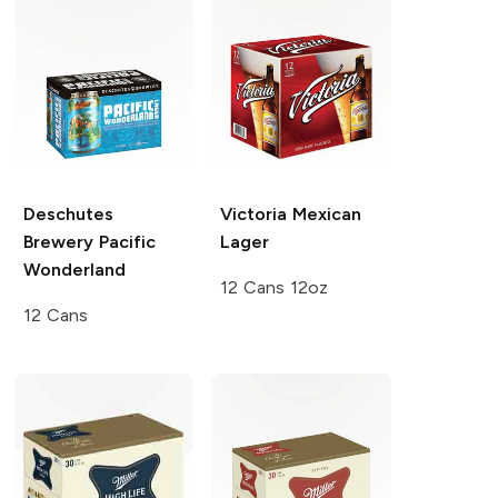
Deschutes
Victoria
Mexican
Brewery
Pacific
Lager
Wonderland
12 Cans 12oz
12 Cans