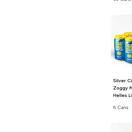
Silver C
Zoggy
M
Helles L
6 Cans