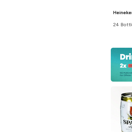
Heineke
24 Bottl