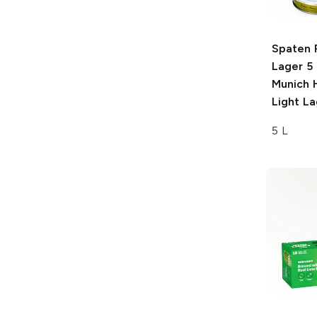
Spaten 
Lager 5 
Munich 
Light La
5 L