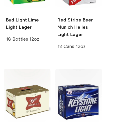
Bud Light Lime
Red Stripe Beer
Light Lager
Munich Helles
Light Lager
18 Bottles 12oz
12 Cans 12oz