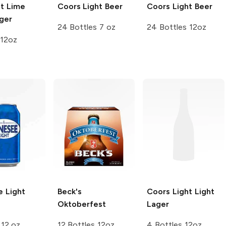
ht Lime
Coors
Light Beer
Coors
Light Beer
ger
24 Bottles 7 oz
24 Bottles 12oz
 12oz
 Light
Beck's
Coors Light
Light
Oktoberfest
Lager
 12 oz
12 Bottles 12oz
4 Bottles 12oz