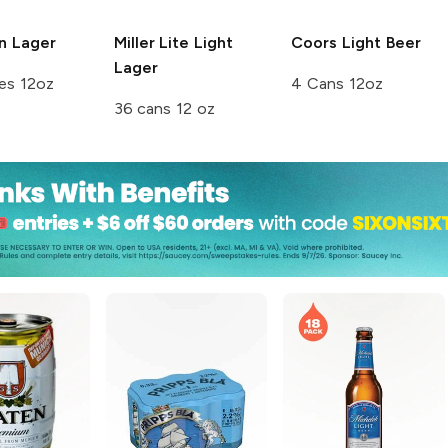
n
Lager
Miller Lite
Light
Coors
Light Beer
Lager
es 12oz
4 Cans 12oz
36 cans 12 oz