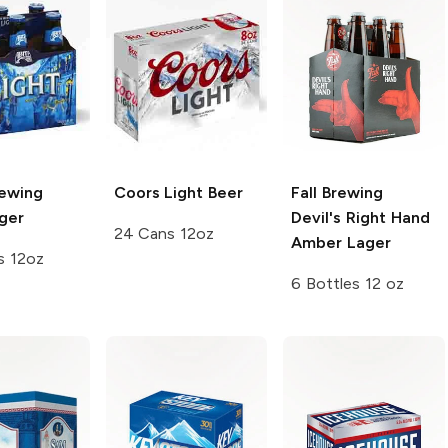
rewing
Coors
Light Beer
Fall Brewing
ger
Devil's Right Hand
24 Cans 12oz
Amber Lager
s 12oz
6 Bottles 12 oz