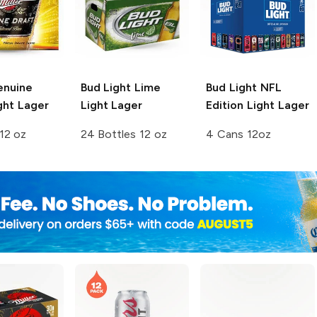
enuine
Bud Light Lime
Bud Light
NFL
ght Lager
Light Lager
Edition Light Lager
12 oz
24 Bottles 12 oz
4 Cans 12oz