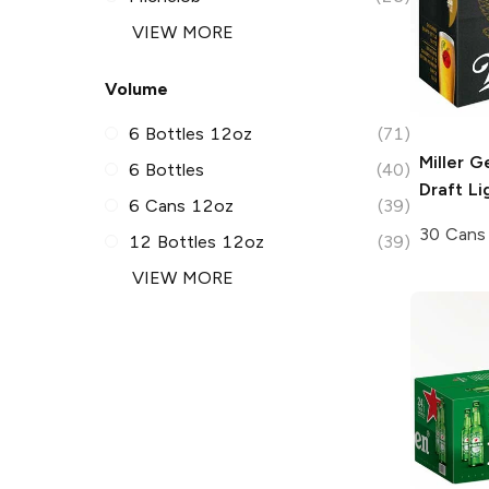
VIEW MORE
Volume
6 Bottles 12oz
(71)
Miller G
6 Bottles
(40)
Draft
Li
6 Cans 12oz
(39)
30 Cans
12 Bottles 12oz
(39)
VIEW MORE