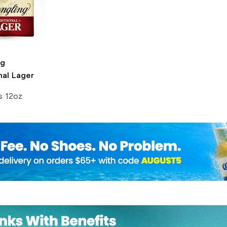
ng
nal Lager
s 12oz