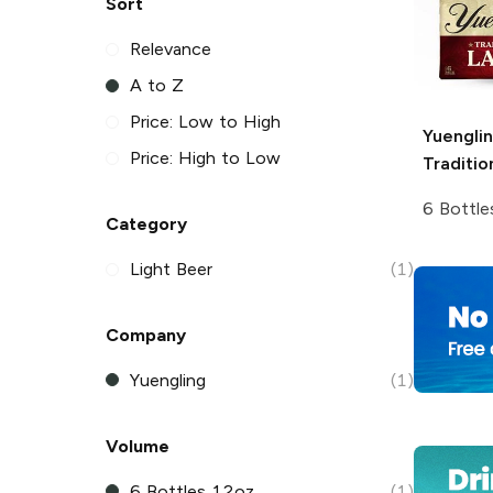
Sort
Relevance
A to Z
Price: Low to High
Yuengli
Price: High to Low
Traditio
6 Bottle
Category
Light Beer
(1)
Company
Yuengling
(1)
Volume
6 Bottles 12oz
(1)