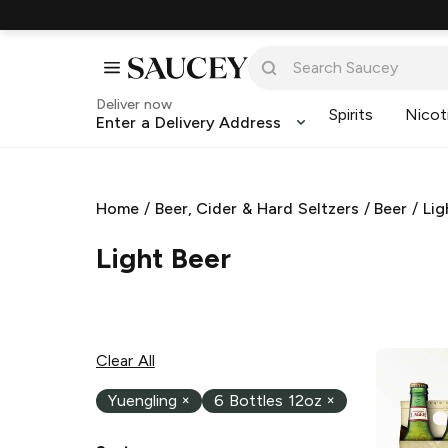
Deliver now
Spirits
Nicot
Enter a Delivery Address
Home
/
Beer, Cider & Hard Seltzers
/
Beer
/
Lig
Light Beer
Clear All
Yuengling
×
6 Bottles 12oz
×