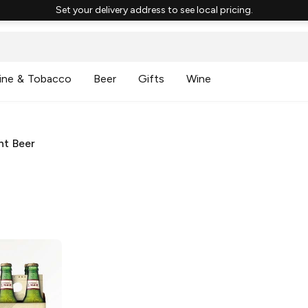
Set your delivery address to see local pricing.
ine & Tobacco
Beer
Gifts
Wine
ht Beer