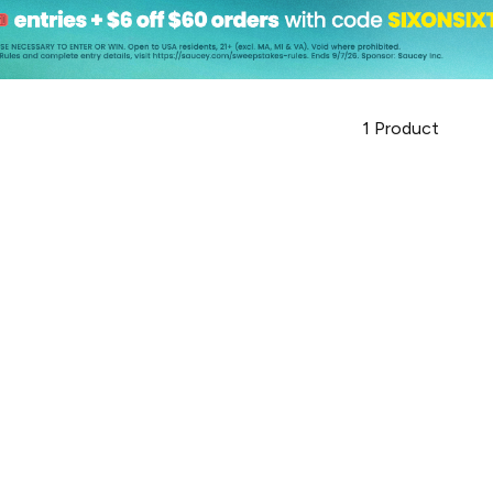
1
Product