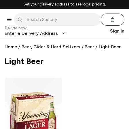
Set your delivery address to see local pricing.
Deliver now
Sign In
Enter a Delivery Address
Home
/
Beer, Cider & Hard Seltzers
/
Beer
/
Light Beer
Light Beer