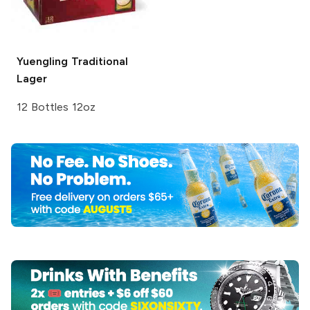
Yuengling
Traditional
Lager
12 Bottles 12oz