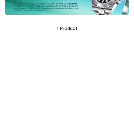
1
Product