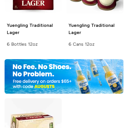
Yuengling
Traditional
Yuengling
Traditional
Lager
Lager
6 Bottles 12oz
6 Cans 12oz