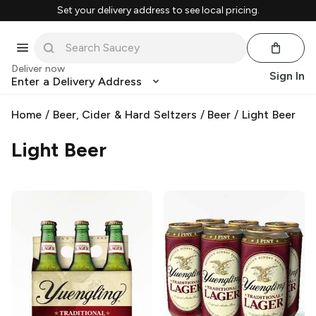
Set your delivery address to see local pricing.
Deliver now
Sign In
Enter a Delivery Address
Home
/
Beer, Cider & Hard Seltzers
/
Beer
/
Light Beer
Light Beer