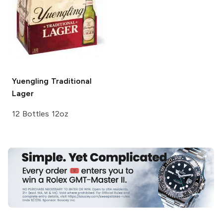
Yuengling
Traditional
Lager
12 Bottles 12oz