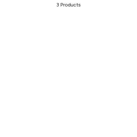
3
Products