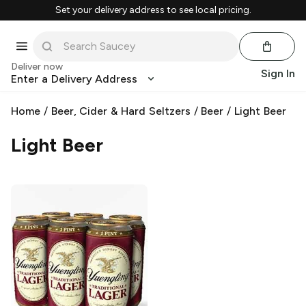
Set your delivery address to see local pricing.
Deliver now
Sign In
Enter a Delivery Address
Home
/
Beer, Cider & Hard Seltzers
/
Beer
/
Light Beer
Light Beer