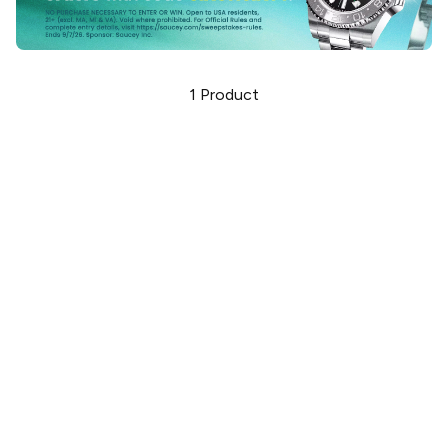
1
Product