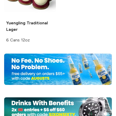
Yuengling
Traditional
Lager
6 Cans 12oz