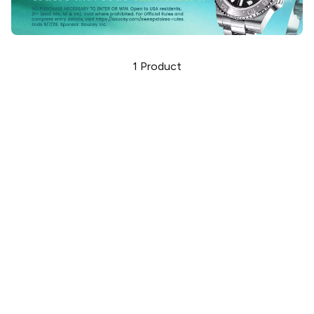
1
Product