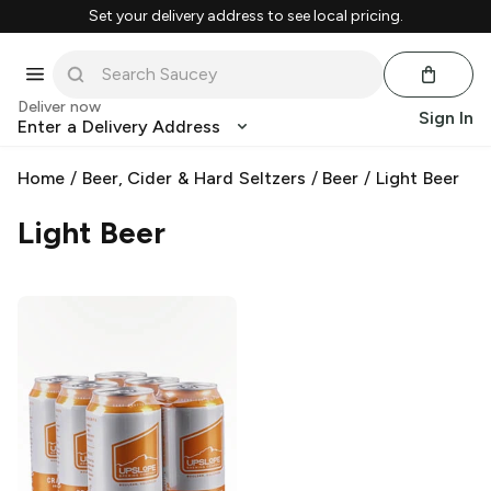
Set your delivery address to see local pricing.
Deliver now
Sign In
Enter a Delivery Address
Home
/
Beer, Cider & Hard Seltzers
/
Beer
/
Light Beer
Light Beer