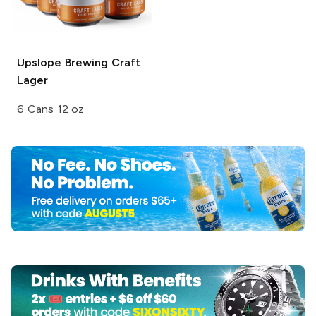
Upslope Brewing
Craft
Lager
6 Cans 12 oz