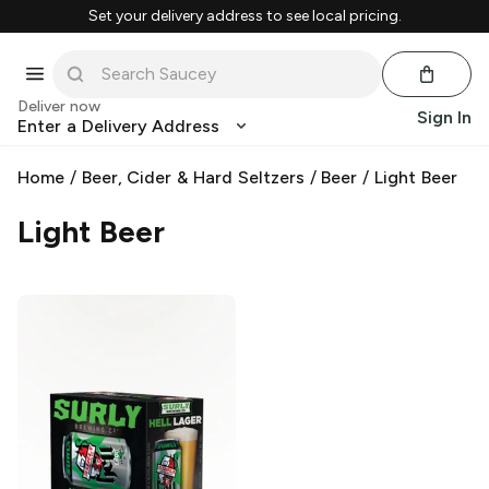
Set your delivery address to see local pricing.
Deliver now
Sign In
Enter a Delivery Address
Home
/
Beer, Cider & Hard Seltzers
/
Beer
/
Light Beer
Light Beer