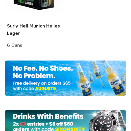
Surly Hell
Munich Helles
Lager
6 Cans