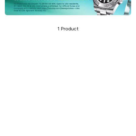
1
Product