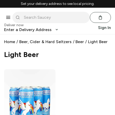
Set your delivery address to see local pricing.
Deliver now
Sign In
Enter a Delivery Address
Home
/
Beer, Cider & Hard Seltzers
/
Beer
/
Light Beer
Light Beer