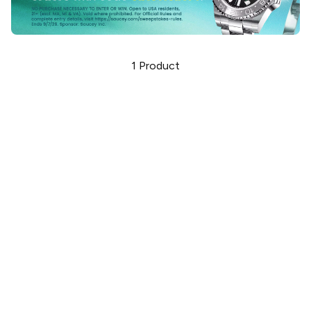
1
Product