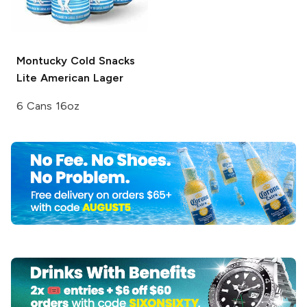
Montucky Cold Snacks
Lite American Lager
6 Cans 16oz