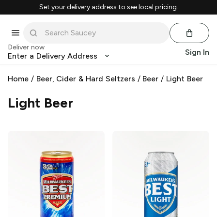
Set your delivery address to see local pricing.
Deliver now
Sign In
Enter a Delivery Address
Home
/
Beer, Cider & Hard Seltzers
/
Beer
/
Light Beer
Light Beer