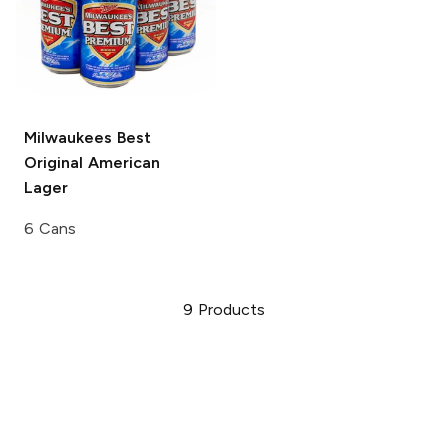
Milwaukees Best
Original
American
Lager
6 Cans
9
Products