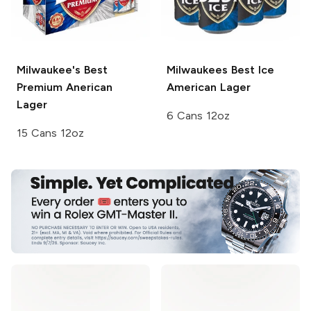
Milwaukee's Best
Milwaukees Best Ice
Premium
Anerican
American Lager
Lager
6 Cans 12oz
15 Cans 12oz