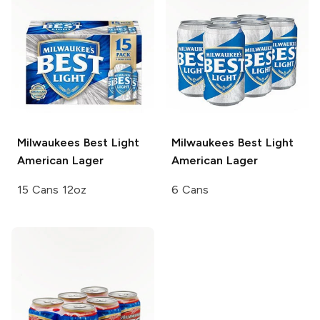
Milwaukees Best Light
Milwaukees Best Light
American Lager
American Lager
15 Cans 12oz
6 Cans