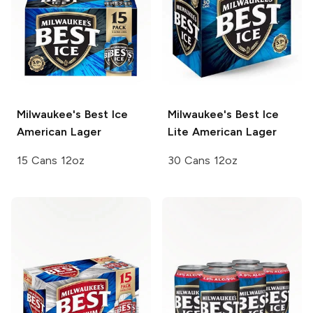
Milwaukee's Best Ice
Milwaukee's Best Ice
American Lager
Lite American Lager
15 Cans 12oz
30 Cans 12oz