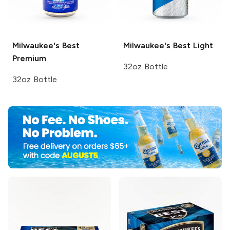
Milwaukee's Best
Milwaukee's Best
Light
Premium
32oz Bottle
32oz Bottle