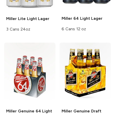
Miller 64
Light Lager
Miller Lite
Light Lager
6 Cans 12 oz
3 Cans 24oz
Miller Genuine 64
Light
Miller Genuine Draft