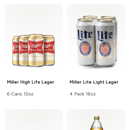
Miller High Life
Lager
Miller Lite
Light Lager
6 Cans 12oz
4 Pack 16oz