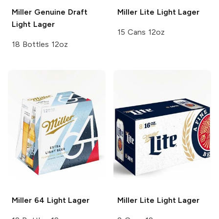
Miller Genuine Draft
Miller Lite
Light Lager
Light Lager
15 Cans 12oz
18 Bottles 12oz
Miller 64
Light Lager
Miller Lite
Light Lager