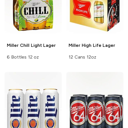
Miller Chill
Light Lager
Miller High Life
Lager
6 Bottles 12 oz
12 Cans 12oz