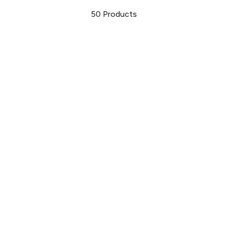
50
Products