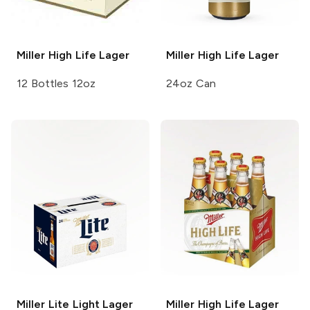
Miller High Life
Lager
Miller High Life
Lager
12 Bottles 12oz
24oz Can
Miller Lite
Light Lager
Miller High Life
Lager