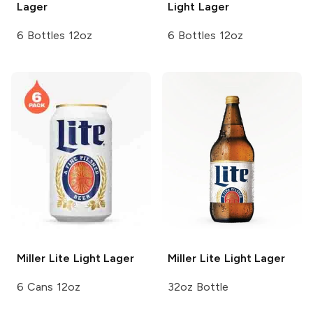
Lager
Light Lager
6 Bottles 12oz
6 Bottles 12oz
Miller Lite
Light Lager
Miller Lite
Light Lager
6 Cans 12oz
32oz Bottle