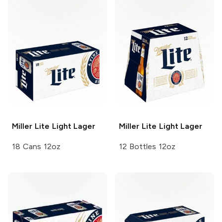
Miller Lite
Light Lager
Miller Lite
Light Lager
18 Cans 12oz
12 Bottles 12oz