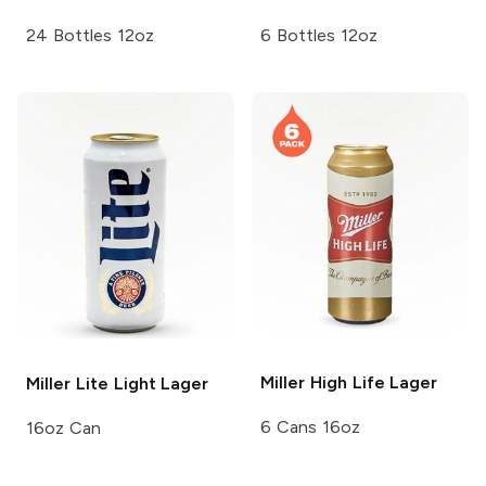
24 Bottles 12oz
6 Bottles 12oz
Miller High Life
Lager
Miller Lite
Light Lager
6 Cans 16oz
16oz Can