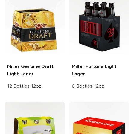
Miller Genuine Draft
Miller Fortune
Light
Light Lager
Lager
12 Bottles 12oz
6 Bottles 12oz