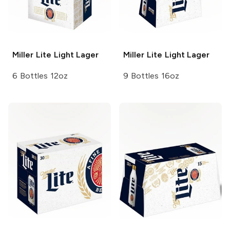
Miller Lite
Light Lager
Miller Lite
Light Lager
6 Bottles 12oz
9 Bottles 16oz