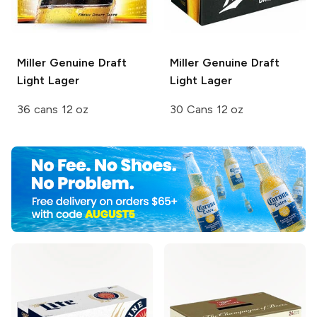
Miller Genuine Draft
Miller Genuine Draft
Light Lager
Light Lager
36 cans 12 oz
30 Cans 12 oz