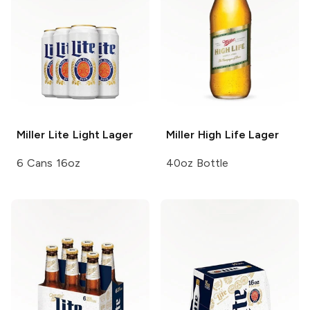
Miller Lite
Light Lager
Miller High Life
Lager
6 Cans 16oz
40oz Bottle