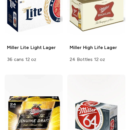
Miller Lite
Light Lager
Miller High Life
Lager
36 cans 12 oz
24 Bottles 12 oz