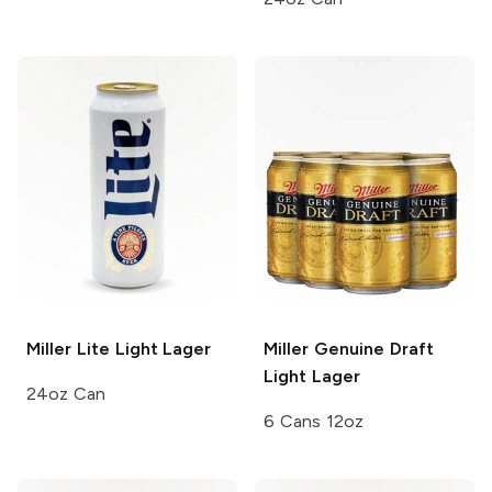
Miller Lite
Light Lager
Miller Genuine Draft
Light Lager
24oz Can
6 Cans 12oz