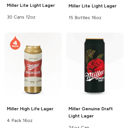
Miller Lite
Light Lager
Miller Lite
Light Lager
30 Cans 12oz
15 Bottles 16oz
Miller High Life
Lager
Miller Genuine Draft
Light Lager
4 Pack 16oz
24oz Can