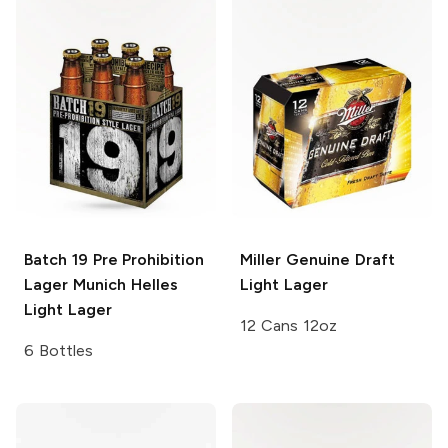
Batch 19 Pre Prohibition
Miller Genuine Draft
Lager
Munich Helles
Light Lager
Light Lager
12 Cans 12oz
6 Bottles