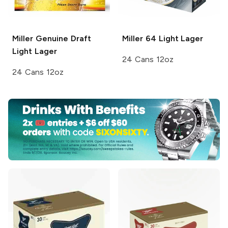
Miller Genuine Draft
Miller 64
Light Lager
Light Lager
24 Cans 12oz
24 Cans 12oz