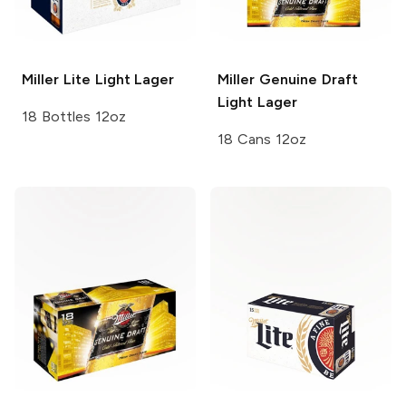
Miller Lite
Light Lager
Miller Genuine Draft
Light Lager
18 Bottles 12oz
18 Cans 12oz