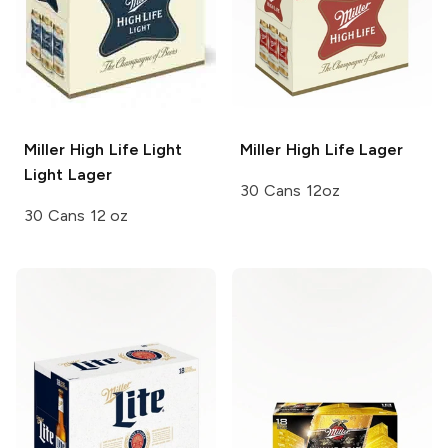
Miller High Life Light
Miller High Life
Lager
Light Lager
30 Cans 12oz
30 Cans 12 oz