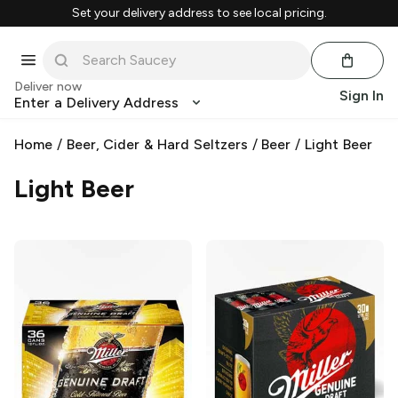
Set your delivery address to see local pricing.
Deliver now
Sign In
Enter a Delivery Address
Home
/
Beer, Cider & Hard Seltzers
/
Beer
/
Light Beer
Light Beer