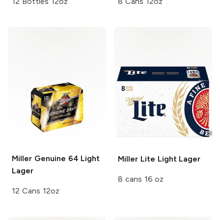
12 Bottles 12oz
8 Cans 12oz
Miller Genuine 64
Light
Miller Lite
Light Lager
Lager
8 cans 16 oz
12 Cans 12oz