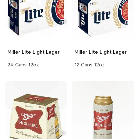
Miller Lite
Light Lager
Miller Lite
Light Lager
24 Cans 12oz
12 Cans 12oz