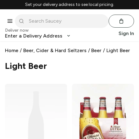
Set your delivery address to see local pricing.
Deliver now
Sign In
Enter a Delivery Address
Home
/
Beer, Cider & Hard Seltzers
/
Beer
/
Light Beer
Light Beer