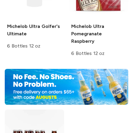
Michelob Ultra
Golfer's
Michelob Ultra
Ultimate
Pomegranate
Raspberry
6 Bottles 12 oz
6 Bottles 12 oz