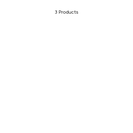
3
Products