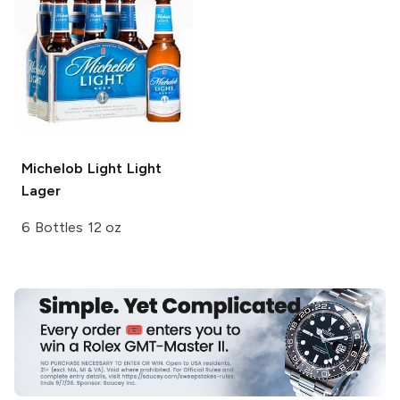
Michelob Light
Light
Lager
6 Bottles 12 oz