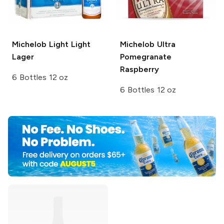
Michelob Light
Light
Michelob Ultra
Lager
Pomegranate
Raspberry
6 Bottles 12 oz
6 Bottles 12 oz