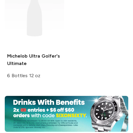
Michelob Ultra
Golfer's
Ultimate
6 Bottles 12 oz