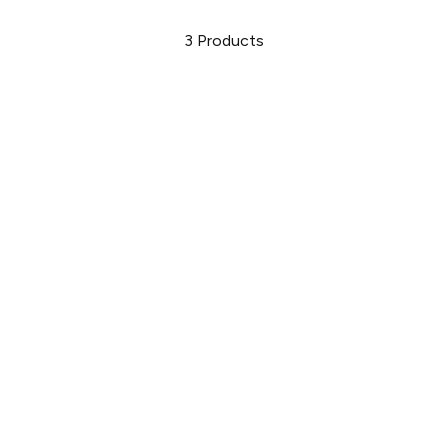
3
Products