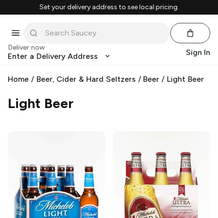
Set your delivery address to see local pricing.
Deliver now
Sign In
Enter a Delivery Address
Home
/
Beer, Cider & Hard Seltzers
/
Beer
/
Light Beer
Light Beer