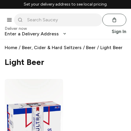
Set your delivery address to see local pricing.
Deliver now
Sign In
Enter a Delivery Address
Home
/
Beer, Cider & Hard Seltzers
/
Beer
/
Light Beer
Light Beer