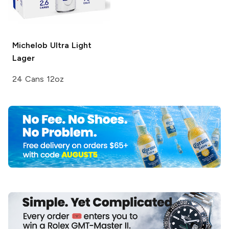
Michelob Ultra
Light
Lager
24 Cans 12oz