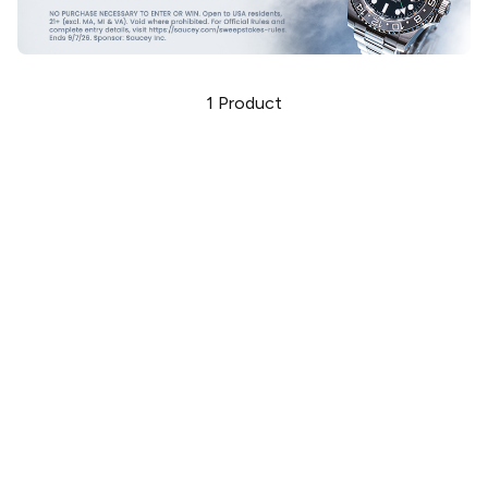
1
Product