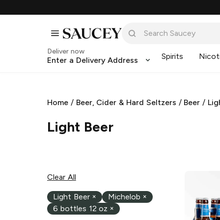
Deliver now
Spirits
Nicot
Enter a Delivery Address
Home
/
Beer, Cider & Hard Seltzers
/
Beer
/
Lig
Light Beer
Clear All
Light Beer
×
Michelob
×
6 bottles 12 oz
×