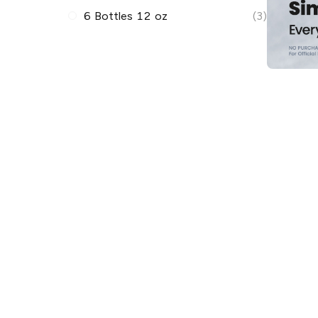
6 Bottles 12 oz
(3)