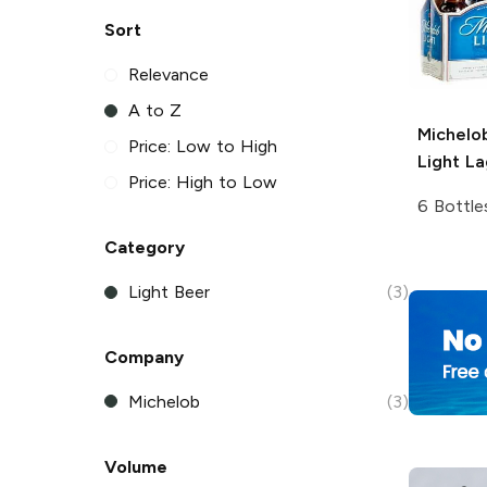
Sort
Relevance
A to Z
Michelo
Price: Low to High
Light La
Price: High to Low
6 Bottle
Category
Light Beer
(3)
Company
Michelob
(3)
Volume