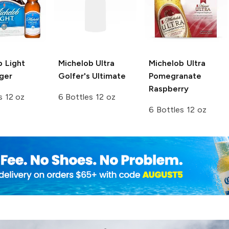
b Light
Michelob Ultra
Michelob Ultra
ger
Golfer's Ultimate
Pomegranate
Raspberry
s 12 oz
6 Bottles 12 oz
6 Bottles 12 oz