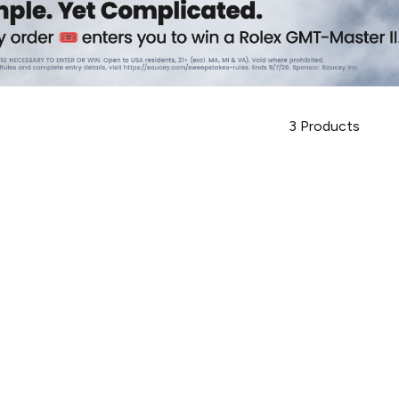
3
Products