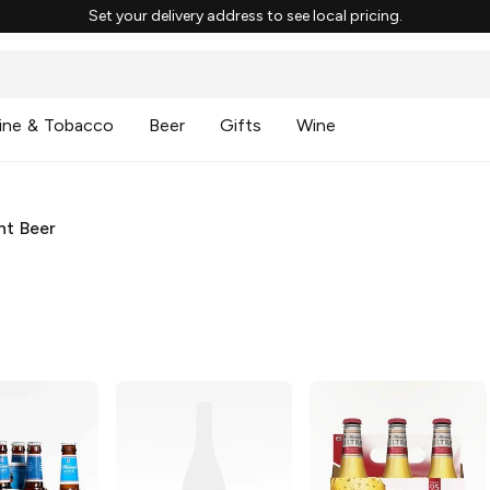
Set your delivery address to see local pricing.
ine & Tobacco
Beer
Gifts
Wine
ht Beer