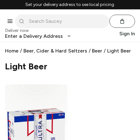
Set your delivery address to see local pricing.
Deliver now
Sign In
Enter a Delivery Address
Home
/
Beer, Cider & Hard Seltzers
/
Beer
/
Light Beer
Light Beer