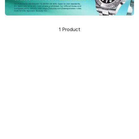
1
Product