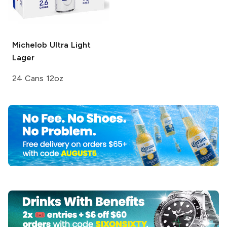
Michelob Ultra
Light
Lager
24 Cans 12oz