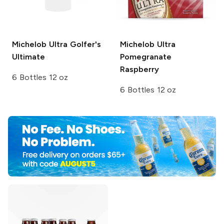
Michelob Ultra
Golfer's
Michelob Ultra
Ultimate
Pomegranate
Raspberry
6 Bottles 12 oz
6 Bottles 12 oz