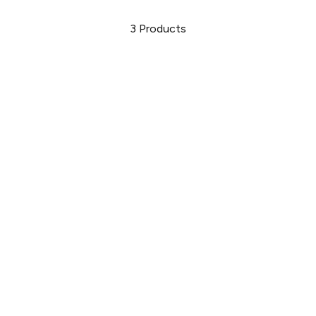
3
Products