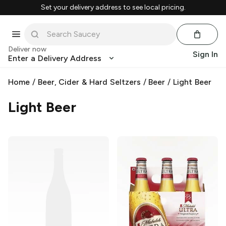
Set your delivery address to see local pricing.
Deliver now
Sign In
Enter a Delivery Address
Home
/
Beer, Cider & Hard Seltzers
/
Beer
/
Light Beer
Light Beer