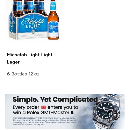
Michelob Light
Light
Lager
6 Bottles 12 oz