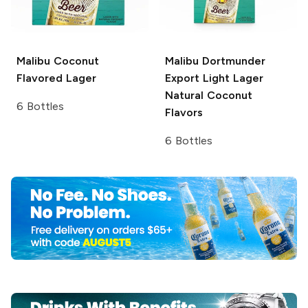
Malibu
Coconut
Malibu
Dortmunder
Flavored Lager
Export Light Lager
Natural Coconut
6 Bottles
Flavors
6 Bottles