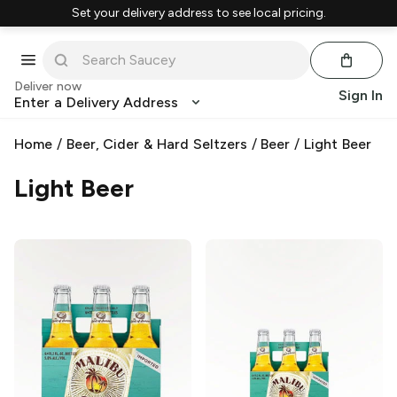
Set your delivery address to see local pricing.
Deliver now
Sign In
Enter a Delivery Address
Home
/
Beer, Cider & Hard Seltzers
/
Beer
/
Light Beer
Light Beer