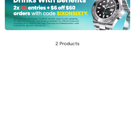
2
Products