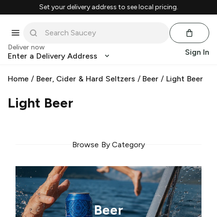
Set your delivery address to see local pricing.
Deliver now
Sign In
Enter a Delivery Address
Home
/
Beer, Cider & Hard Seltzers
/
Beer
/
Light Beer
Light Beer
Browse By Category
Beer