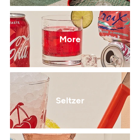
More
Seltzer