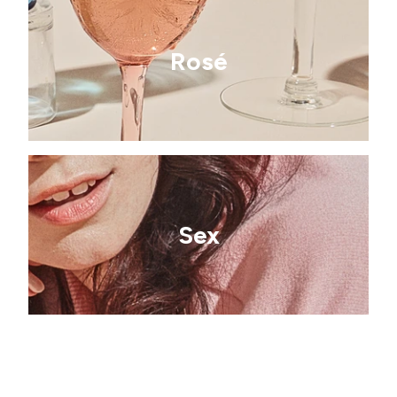
Rosé
Sex