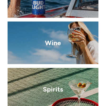
Wine
Spirits