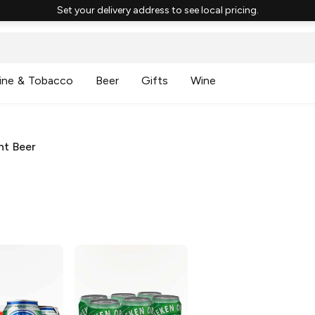
Set your delivery address to see local pricing.
ine & Tobacco
Beer
Gifts
Wine
ht Beer