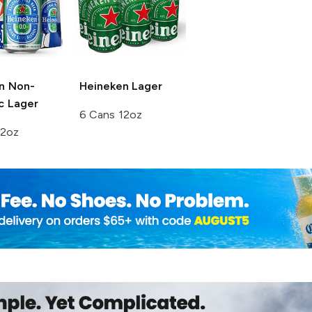
n
Non-
Heineken
Lager
c Lager
6 Cans 12oz
12oz