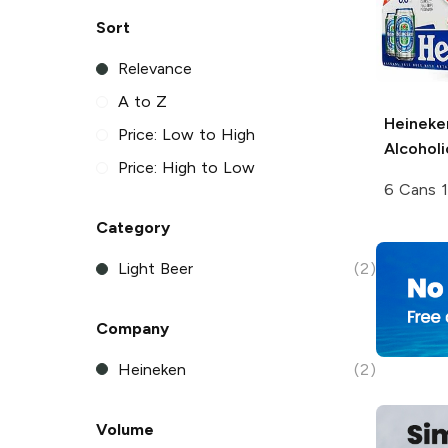
Sort
Relevance
A to Z
Heineke
Price: Low to High
Alcoholi
Price: High to Low
6 Cans 
Category
Light Beer
(2)
Company
Heineken
(2)
Volume