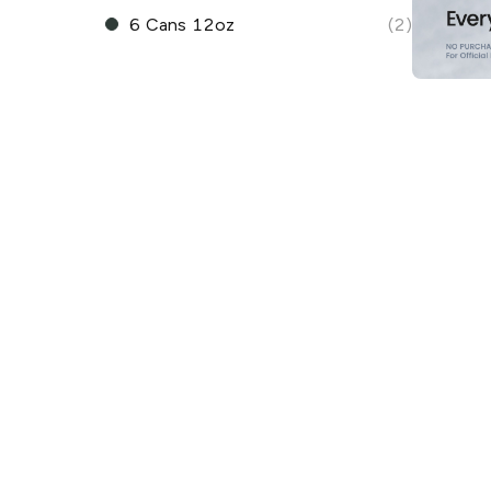
6 Cans 12oz
(2)