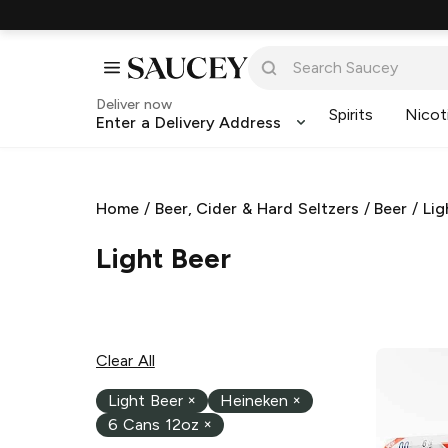
Deliver now
Spirits
Nicot
Enter a Delivery Address
Home
/
Beer, Cider & Hard Seltzers
/
Beer
/
Lig
Light Beer
Clear All
Light Beer
×
Heineken
×
6 Cans 12oz
×