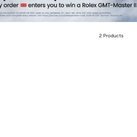
2
Products