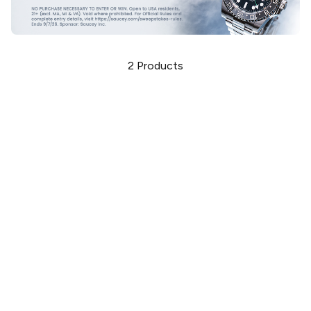
2
Products