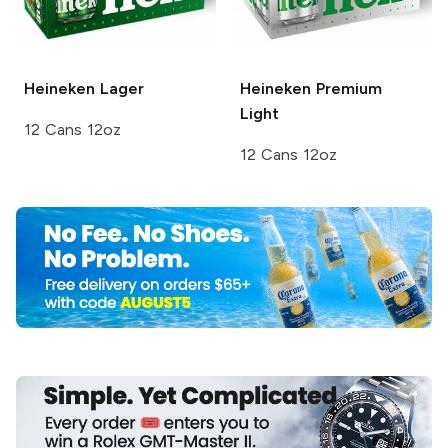
Heineken
Lager
Heineken
Premium
Light
12 Cans 12oz
12 Cans 12oz