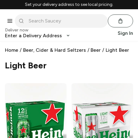
Set your delivery address to see local pricing.
Deliver now
Sign In
Enter a Delivery Address
Home
/
Beer, Cider & Hard Seltzers
/
Beer
/
Light Beer
Light Beer