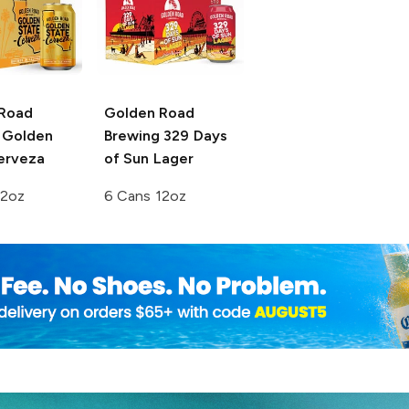
Road
Golden Road
Golden
Brewing
329 Days
erveza
of Sun Lager
12oz
6 Cans 12oz