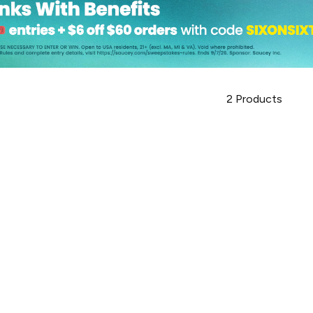
2
Products