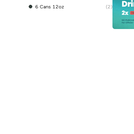
6 Cans 12oz
(2)