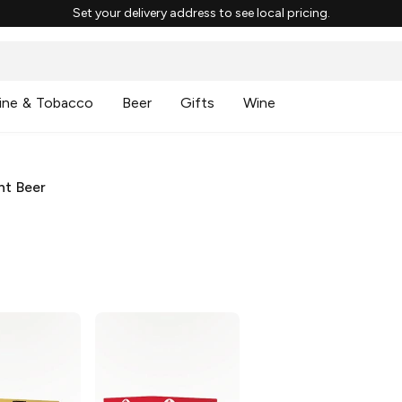
Set your delivery address to see local pricing.
ine & Tobacco
Beer
Gifts
Wine
ht Beer