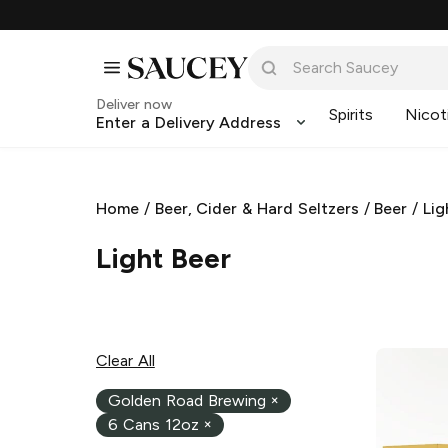
Deliver now
Spirits
Nicot
Enter a Delivery Address
Home
/
Beer, Cider & Hard Seltzers
/
Beer
/
Lig
Light Beer
Clear All
Golden Road Brewing
×
6 Cans 12oz
×