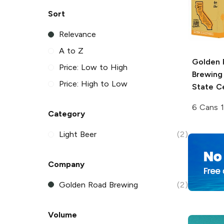
Sort
Relevance
A to Z
Golden 
Price: Low to High
Brewing
Price: High to Low
State C
6 Cans 
Category
Light Beer
(2)
Company
Golden Road Brewing
(2)
Volume