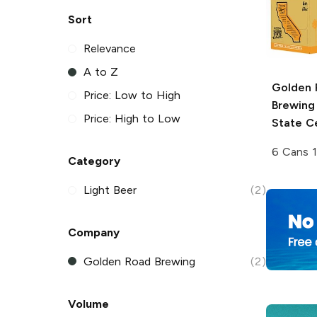
Sort
Relevance
A to Z
Golden 
Price: Low to High
Brewing
Price: High to Low
State C
6 Cans 
Category
Light Beer
(2)
Company
Golden Road Brewing
(2)
Volume