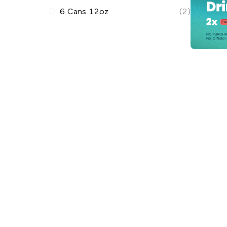
6 Cans 12oz
(2)