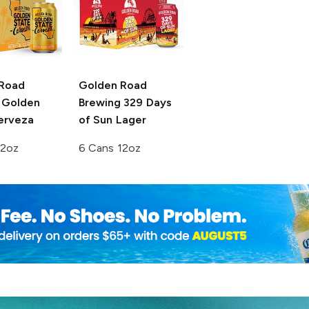
Road
Golden Road
Golden
Brewing
329 Days
erveza
of Sun Lager
12oz
6 Cans 12oz