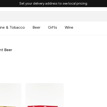
Set your delivery address to see local pricing.
ine & Tobacco
Beer
Gifts
Wine
ht Beer