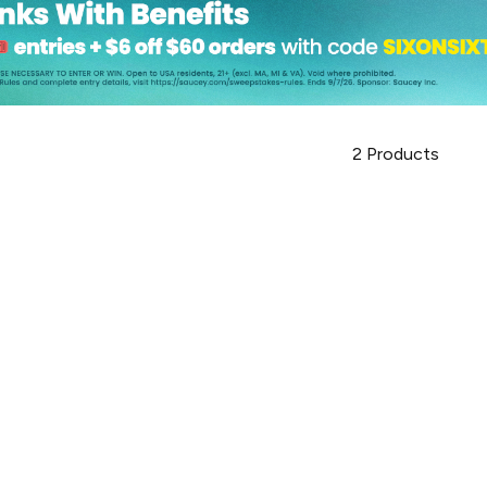
2
Products