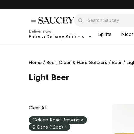
Deliver now
Spirits
Nicot
Enter a Delivery Address
Home
/
Beer, Cider & Hard Seltzers
/
Beer
/
Lig
Light Beer
Clear All
Golden Road Brewing
×
6 Cans (12oz)
×