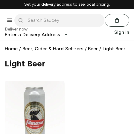
Set your delivery address to see local pricing.
Deliver now
Sign In
Enter a Delivery Address
Home
/
Beer, Cider & Hard Seltzers
/
Beer
/
Light Beer
Light Beer