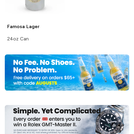
Famosa
Lager
24oz Can