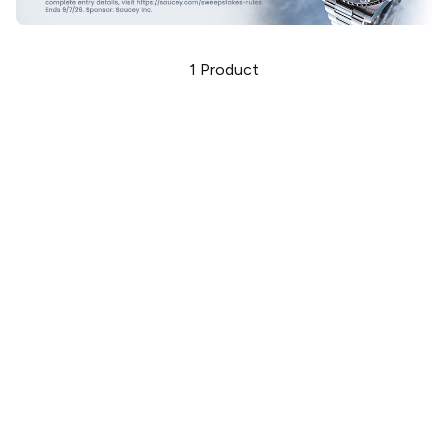
1
Product