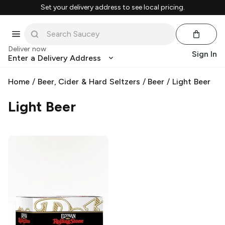
Set your delivery address to see local pricing.
Deliver now
Sign In
Enter a Delivery Address
Home
/
Beer, Cider & Hard Seltzers
/
Beer
/
Light Beer
Light Beer