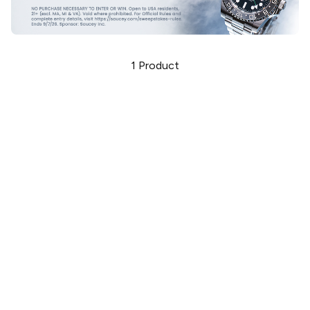
1
Product