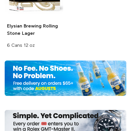
Elysian Brewing
Rolling
Stone Lager
6 Cans 12 oz