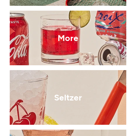
More
Seltzer