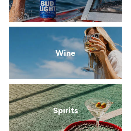
Wine
Spirits