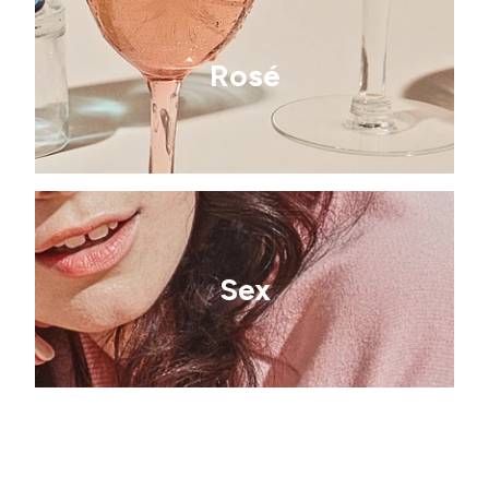
Rosé
Sex