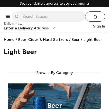
Set your delivery address to see local pricing.
Deliver now
Sign In
Enter a Delivery Address
Home
/
Beer, Cider & Hard Seltzers
/
Beer
/
Light Beer
Light Beer
Browse By Category
Beer