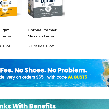
Light
Corona Premier
 Lager
Mexican Lager
s 12oz
6 Bottles 12oz