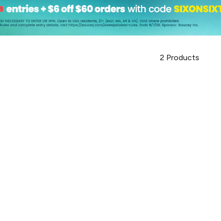
2
Products