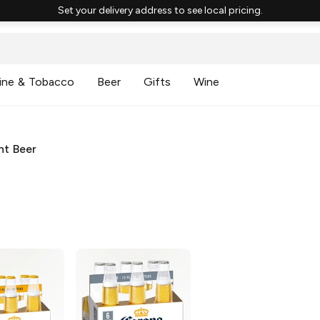
Set your delivery address to see local pricing.
ine & Tobacco
Beer
Gifts
Wine
ht Beer