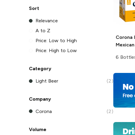
Sort
Relevance
A to Z
Corona 
Price: Low to High
Mexican
Price: High to Low
6 Bottle
Category
Light Beer
(2)
Company
Corona
(2)
Volume