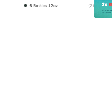
6 Bottles 12oz
(2)