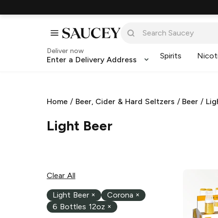
Deliver now
Spirits
Nicot
Enter a Delivery Address
Home
/
Beer, Cider & Hard Seltzers
/
Beer
/
Lig
Light Beer
Clear All
Light Beer
×
Corona
×
6 Bottles 12oz
×