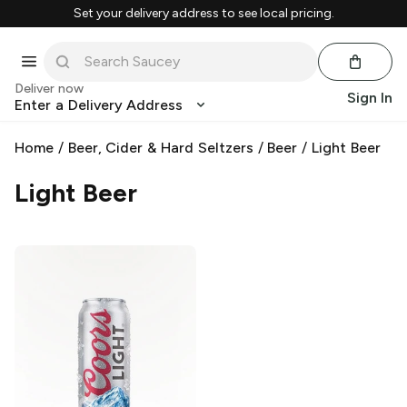
Set your delivery address to see local pricing.
Deliver now
Sign In
Enter a Delivery Address
Home
/
Beer, Cider & Hard Seltzers
/
Beer
/
Light Beer
Light Beer