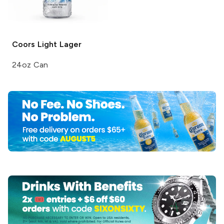
Coors Light
Lager
24oz Can