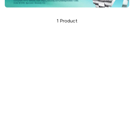
1
Product