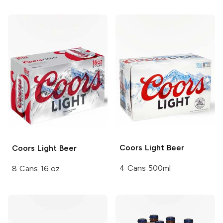
Coors
Light Beer
Coors
Light Beer
4 Cans 500ml
8 Cans 16 oz