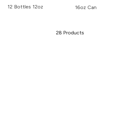
12 Bottles 12oz
16oz Can
28
Products