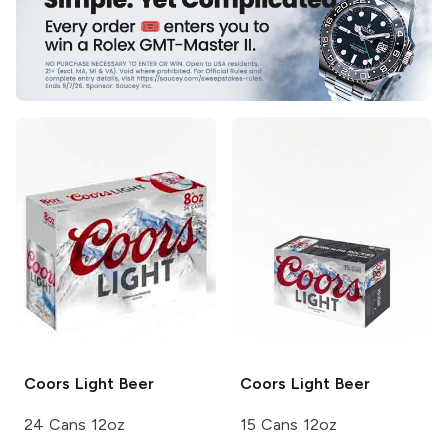
Coors
Light Beer
Coors
Light Beer
24 Cans 12oz
15 Cans 12oz