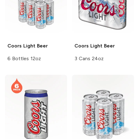
Coors
Light Beer
Coors
Light Beer
6 Bottles 12oz
3 Cans 24oz