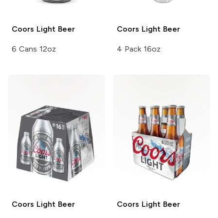
Coors
Light Beer
Coors
Light Beer
6 Cans 12oz
4 Pack 16oz
Coors
Light Beer
Coors
Light Beer