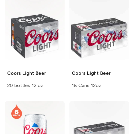
Coors
Light Beer
Coors
Light Beer
20 bottles 12 oz
18 Cans 12oz