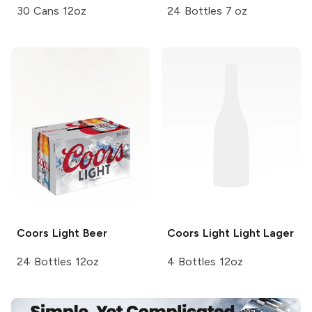
30 Cans 12oz
24 Bottles 7 oz
Coors
Light Beer
Coors Light
Light Lager
24 Bottles 12oz
4 Bottles 12oz