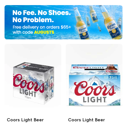
Coors
Light Beer
Coors
Light Beer