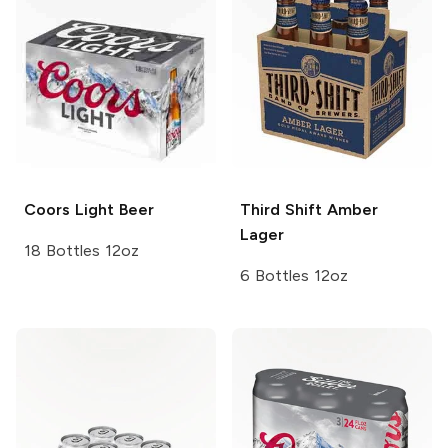
Coors
Light Beer
Third Shift
Amber
Lager
18 Bottles 12oz
6 Bottles 12oz