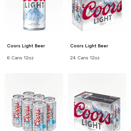
Coors
Light Beer
Coors
Light Beer
6 Cans 12oz
24 Cans 12oz