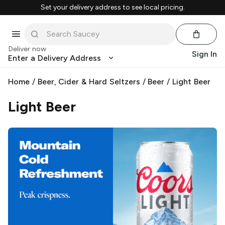
Set your delivery address to see local pricing.
Deliver now
Sign In
Enter a Delivery Address
Home
/
Beer, Cider & Hard Seltzers
/
Beer
/
Light Beer
Light Beer