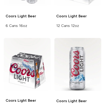
Coors
Light Beer
Coors
Light Beer
6 Cans 16oz
12 Cans 12oz
Coors
Light Beer
Coors
Light Beer