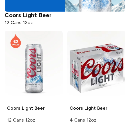
Coors
Light Beer
12 Cans 12oz
Coors
Light Beer
Coors
Light Beer
12 Cans 12oz
4 Cans 12oz