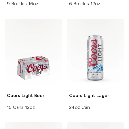
9 Bottles 16oz
6 Bottles 12oz
Coors
Light Beer
Coors Light
Lager
15 Cans 12oz
24oz Can