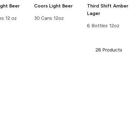
ght Beer
Coors
Light Beer
Third Shift
Amber
Lager
es 12 oz
30 Cans 12oz
6 Bottles 12oz
28
Products