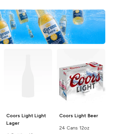
Coors Light
Light
Coors
Light Beer
Lager
24 Cans 12oz