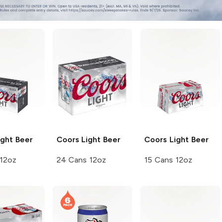
ght Beer
Coors
Light Beer
Coors
Light Beer
 12oz
24 Cans 12oz
15 Cans 12oz