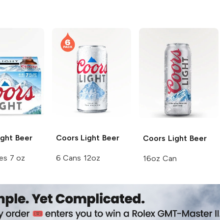
ght Beer
Coors
Light Beer
Coors
Light Beer
es 7 oz
6 Cans 12oz
16oz Can