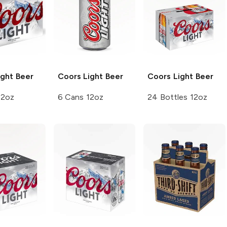
ght Beer
Coors
Light Beer
Coors
Light Beer
12oz
6 Cans 12oz
24 Bottles 12oz