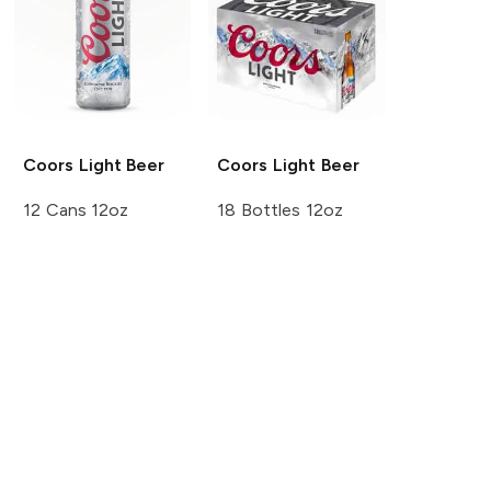
Coors
Light Beer
Coors
Light Beer
12 Cans 12oz
18 Bottles 12oz