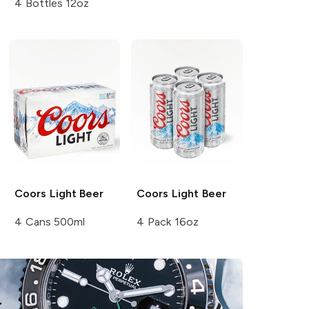
4 Bottles 12oz
Coors
Light Beer
Coors
Light Beer
4 Cans 500ml
4 Pack 16oz