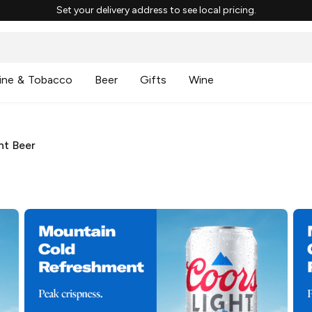
Set your delivery address to see local pricing.
ine & Tobacco
Beer
Gifts
Wine
ht Beer