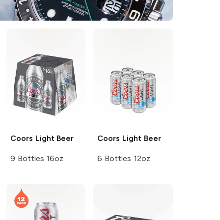
Coors
Light Beer
Coors
Light Beer
9 Bottles 16oz
6 Bottles 12oz