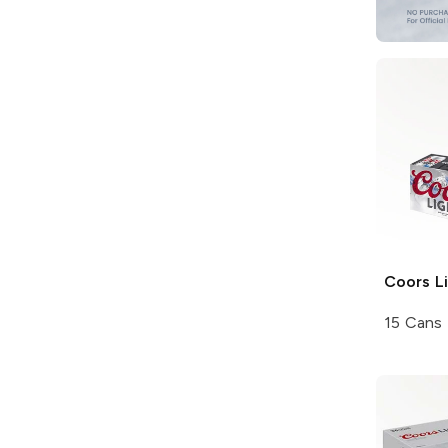
Coors
Li
15 Cans