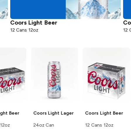
Coors
Light Beer
Co
12 Cans 12oz
12 
ght Beer
Coors Light
Lager
Coors
Light Beer
 12oz
24oz Can
12 Cans 12oz