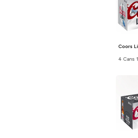
Coors
Li
4 Cans 