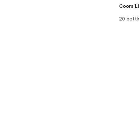
Coors
Li
20 bottl