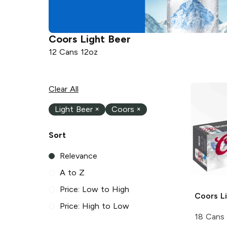
Coors
Light Beer
12 Cans 12oz
Clear All
Light Beer
×
Coors
×
Sort
Relevance
A to Z
Price: Low to High
Coors
Li
Price: High to Low
18 Cans