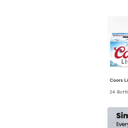
Coors
Li
24 Bottl