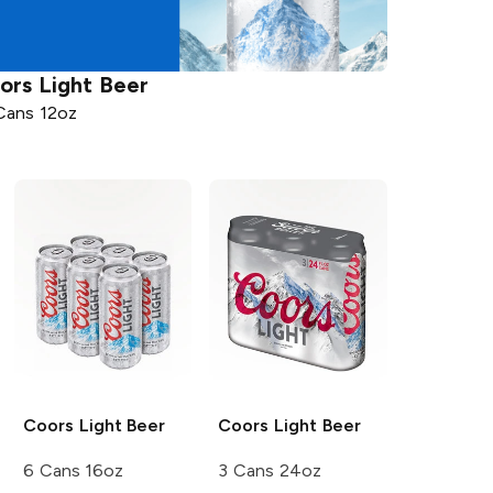
ors
Light Beer
Cans 12oz
Coors
Light Beer
Coors
Light Beer
6 Cans 16oz
3 Cans 24oz