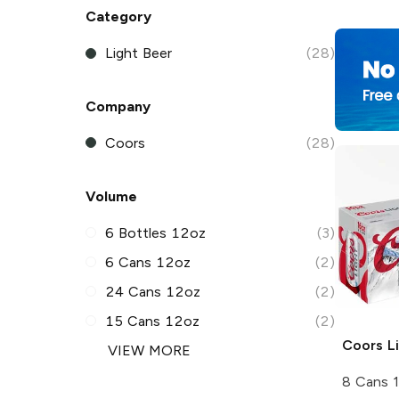
Category
Light Beer
(28)
Company
Coors
(28)
Volume
6 Bottles 12oz
(3)
6 Cans 12oz
(2)
24 Cans 12oz
(2)
15 Cans 12oz
(2)
Coors
Li
VIEW MORE
8 Cans 