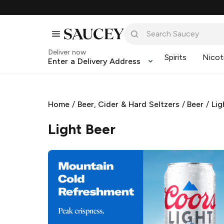
Deliver now
Spirits
Nicot
Enter a Delivery Address
Home
/
Beer, Cider & Hard Seltzers
/
Beer
/
Lig
Light Beer