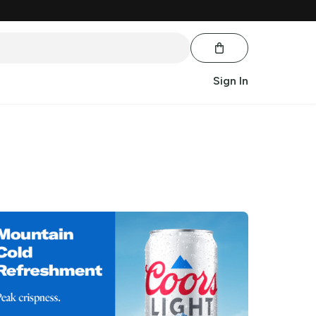
Sign In