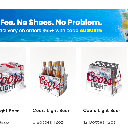
Coors
Light Beer
Coors
Light Beer
ght Beer
6 Bottles 12oz
12 Bottles 12oz
16 oz