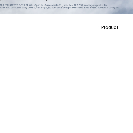
1
Product