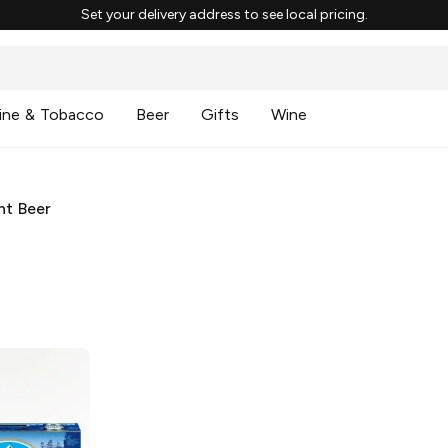
Set your delivery address to see local pricing.
ine & Tobacco
Beer
Gifts
Wine
ht Beer