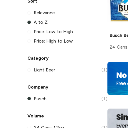
Sort
Relevance
A to Z
Price: Low to High
Busch
Be
Price: High to Low
24 Cans
Category
Light Beer
(1)
Company
Busch
(1)
Volume
24 Cans 12oz
(1)