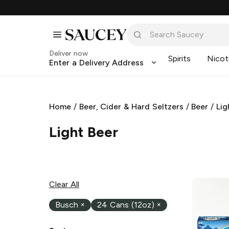
Deliver now
Spirits
Nicot
Enter a Delivery Address
Home
/
Beer, Cider & Hard Seltzers
/
Beer
/
Lig
Light Beer
Clear All
Busch
×
24 Cans (12oz)
×