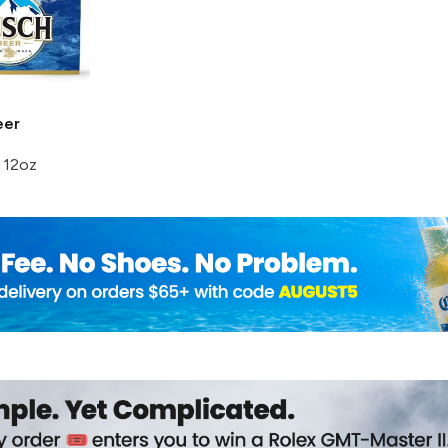
er
 12oz