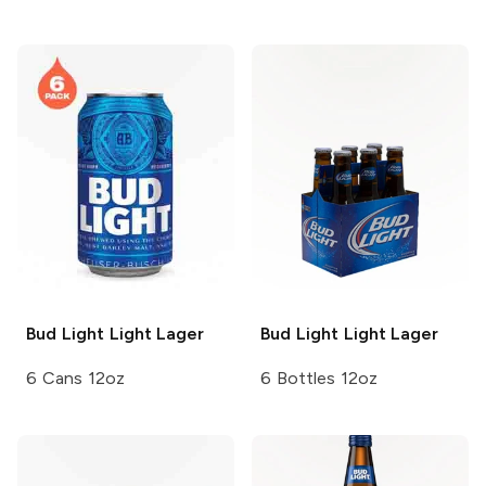
Bud Light
Light Lager
Bud Light
Light Lager
6 Cans 12oz
6 Bottles 12oz