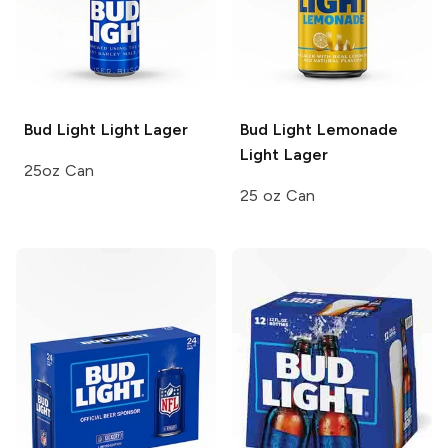
Bud Light
Light Lager
Bud Light Lemonade
Light Lager
25oz Can
25 oz Can