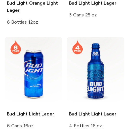
Bud Light Orange
Light
Bud Light
Light Lager
Lager
3 Cans 25 oz
6 Bottles 12oz
Bud Light
Light Lager
Bud Light
Light Lager
6 Cans 16oz
4 Bottles 16 oz