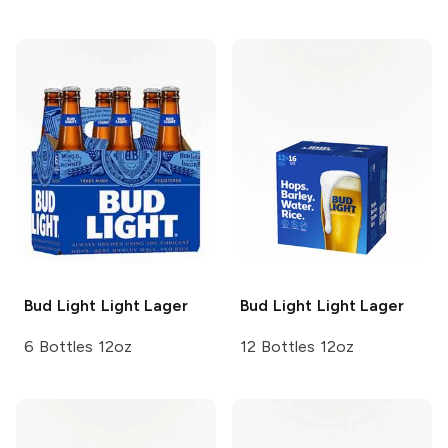
Bud Light
Light Lager
Bud Light
Light Lager
6 Bottles 12oz
12 Bottles 12oz