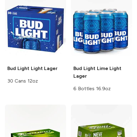
Bud Light
Light Lager
Bud Light Lime
Light
Lager
30 Cans 12oz
6 Bottles 16.9oz