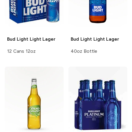
Bud Light
Light Lager
Bud Light
Light Lager
12 Cans 12oz
40oz Bottle