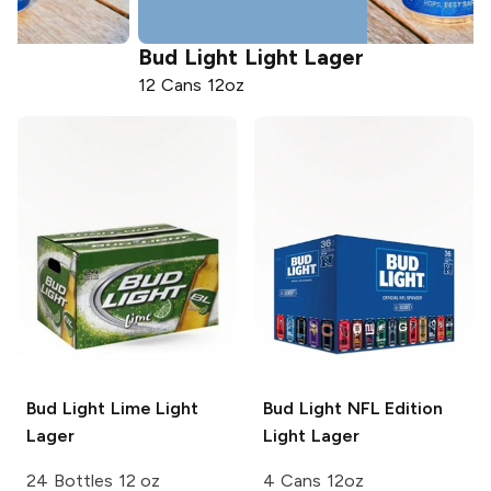
Bud Light
Light Lager
12 Cans 12oz
Bud Light Lime
Light
Bud Light
NFL Edition
Lager
Light Lager
24 Bottles 12 oz
4 Cans 12oz