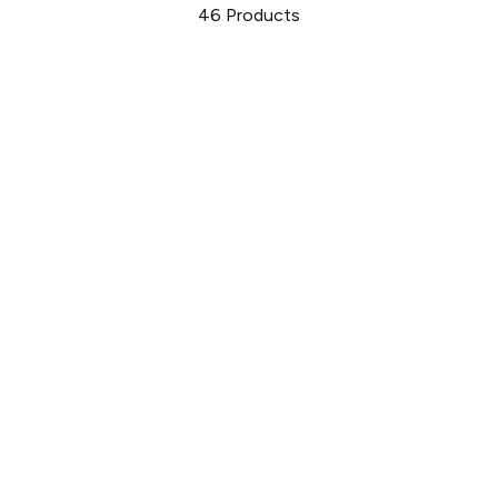
46
Products