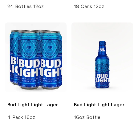
24 Bottles 12oz
18 Cans 12oz
Bud Light
Light Lager
Bud Light
Light Lager
4 Pack 16oz
16oz Bottle