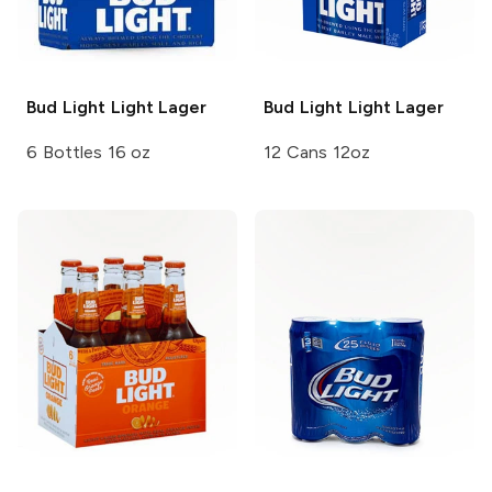
Bud Light
Light Lager
Bud Light
Light Lager
6 Bottles 16 oz
12 Cans 12oz