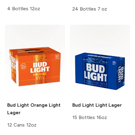
4 Bottles 12oz
24 Bottles 7 oz
Bud Light Orange
Light
Bud Light
Light Lager
Lager
15 Bottles 16oz
12 Cans 12oz