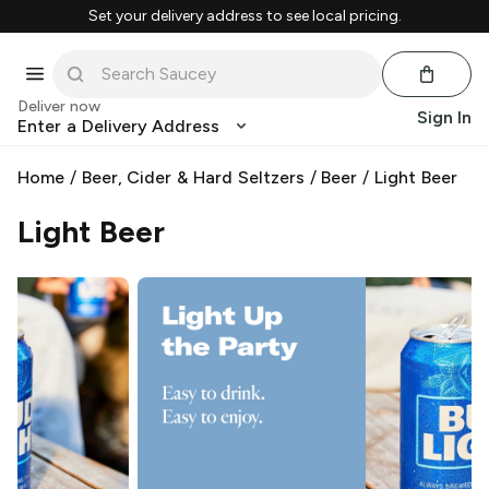
Set your delivery address to see local pricing.
Deliver now
Sign In
Enter a Delivery Address
Home
/
Beer, Cider & Hard Seltzers
/
Beer
/
Light Beer
Light Beer