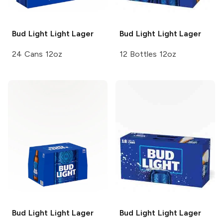
Bud Light
Light Lager
Bud Light
Light Lager
24 Cans 12oz
12 Bottles 12oz
Bud Light
Light Lager
Bud Light
Light Lager