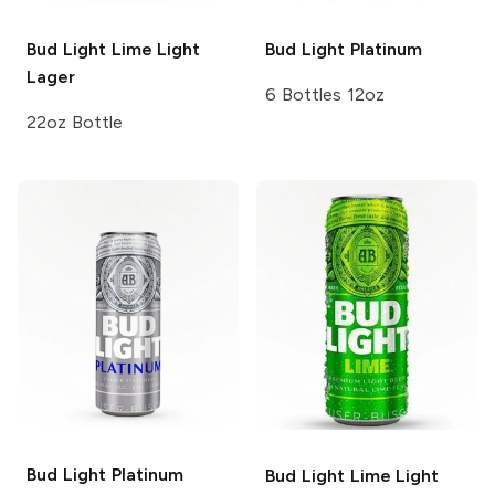
Bud Light Lime
Light
Bud Light
Platinum
Lager
6 Bottles 12oz
22oz Bottle
Bud Light
Platinum
Bud Light Lime
Light