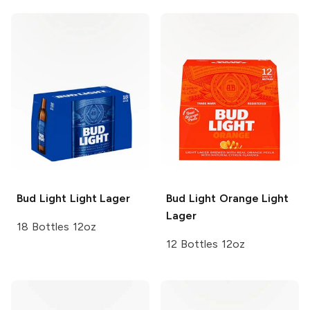
Bud Light
Light Lager
Bud Light Orange
Light
Lager
18 Bottles 12oz
12 Bottles 12oz