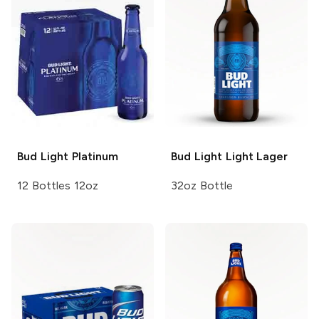
Bud Light
Platinum
Bud Light
Light Lager
12 Bottles 12oz
32oz Bottle