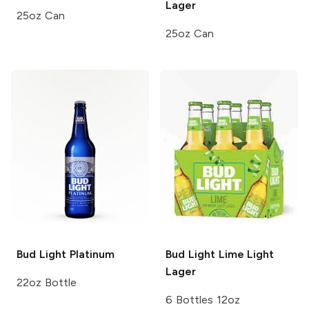
Lager
25oz Can
25oz Can
Bud Light
Platinum
Bud Light Lime
Light
Lager
22oz Bottle
6 Bottles 12oz