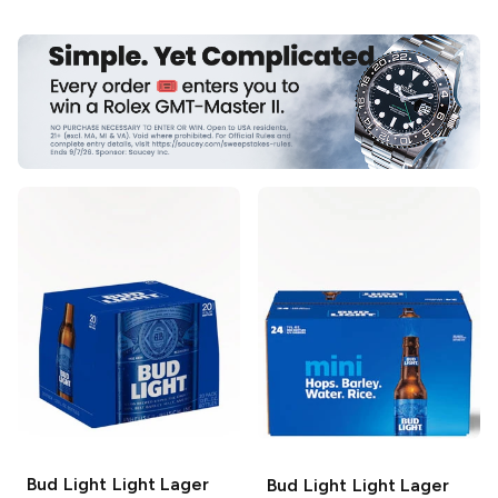
Bud Light
Light Lager
Bud Light
Light Lager