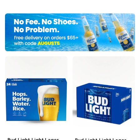
Bud Light
Light Lager