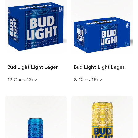
Bud Light
Light Lager
Bud Light
Light Lager
12 Cans 12oz
8 Cans 16oz