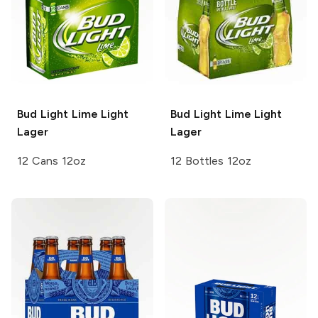
Bud Light Lime
Light
Bud Light Lime
Light
Lager
Lager
12 Cans 12oz
12 Bottles 12oz