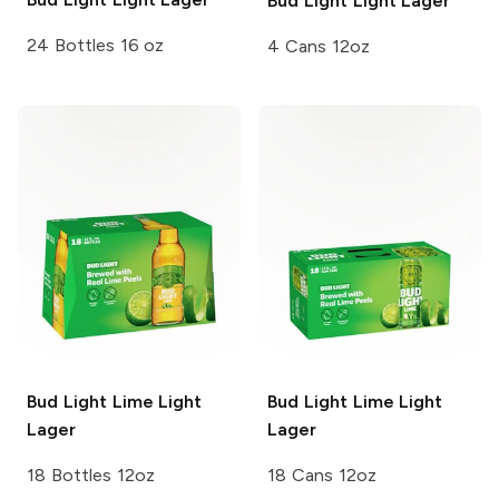
Bud Light
Light Lager
24 Bottles 16 oz
4 Cans 12oz
Bud Light Lime
Light
Bud Light Lime
Light
Lager
Lager
18 Bottles 12oz
18 Cans 12oz