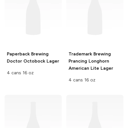
Paperback Brewing
Trademark Brewing
Doctor Octobock Lager
Prancing Longhorn
American Lite Lager
4 cans 16 oz
4 cans 16 oz