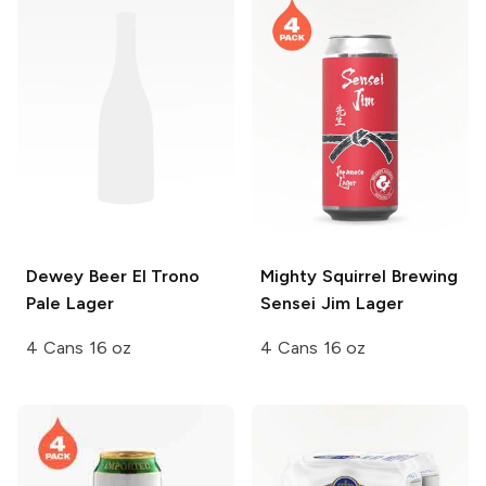
Dewey Beer
El Trono
Mighty Squirrel Brewing
Pale Lager
Sensei Jim Lager
4 Cans 16 oz
4 Cans 16 oz