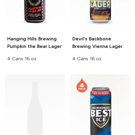
Hanging Hills Brewing
Devil's Backbone
Pumpkin the Bear Lager
Brewing
Vienna Lager
4 Cans 16 oz
4 Cans 16 oz