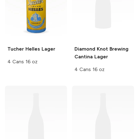
Tucher
Helles Lager
Diamond Knot Brewing
Cantina Lager
4 Cans 16 oz
4 Cans 16 oz