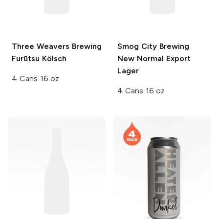
Three Weavers Brewing
Smog City Brewing
Furūtsu Kölsch
New Normal Export
Lager
4 Cans 16 oz
4 Cans 16 oz