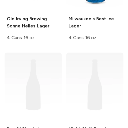
Old Irving Brewing
Milwaukee's Best
Ice
Sonne Helles Lager
Lager
4 Cans 16 oz
4 Cans 16 oz