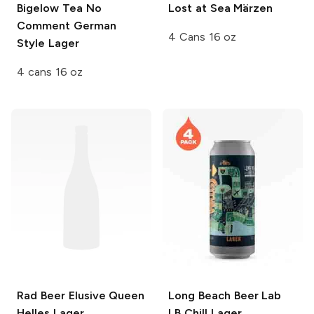
Bigelow Tea
No
Lost at Sea Märzen
Comment German
4 Cans 16 oz
Style Lager
4 cans 16 oz
Rad Beer
Elusive Queen
Long Beach Beer Lab
Helles Lager
LB Chill Lager