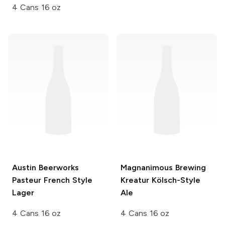
4 Cans 16 oz
Austin Beerworks
Magnanimous Brewing
Pasteur French Style
Kreatur Kölsch-Style
Lager
Ale
4 Cans 16 oz
4 Cans 16 oz