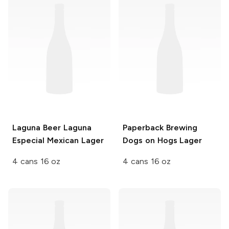
Laguna Beer
Laguna
Paperback Brewing
Especial Mexican Lager
Dogs on Hogs Lager
4 cans 16 oz
4 cans 16 oz