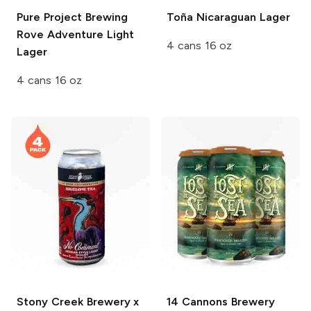
Pure Project Brewing
Toña
Nicaraguan Lager
Rove Adventure Light
4 cans 16 oz
Lager
4 cans 16 oz
Stony Creek Brewery x
14 Cannons Brewery