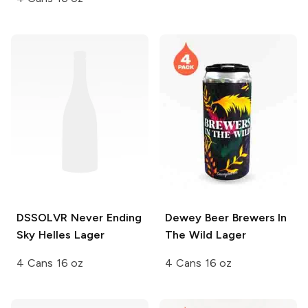
DSSOLVR
Never Ending
Dewey Beer
Brewers In
Sky Helles Lager
The Wild Lager
4 Cans 16 oz
4 Cans 16 oz