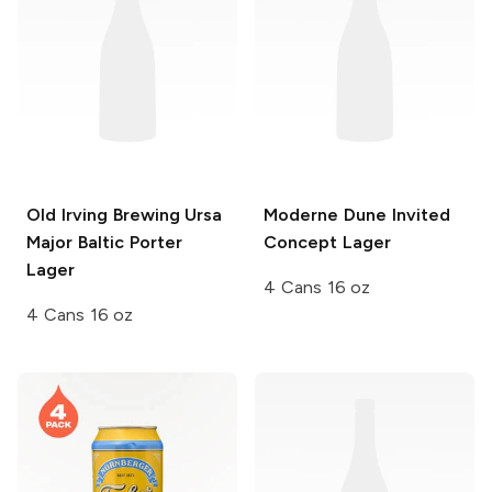
Old Irving Brewing
Ursa
Moderne Dune
Invited
Major Baltic Porter
Concept Lager
Lager
4 Cans 16 oz
4 Cans 16 oz