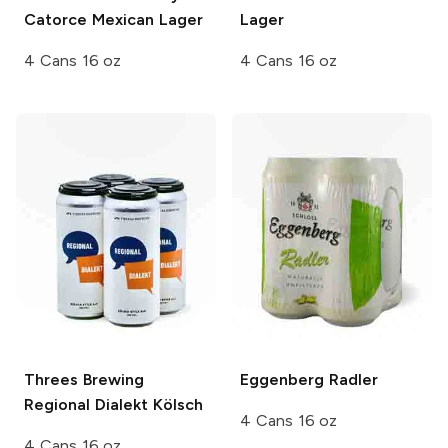
Catorce Mexican Lager
Lager
4 Cans 16 oz
4 Cans 16 oz
Threes Brewing
Eggenberg
Radler
Regional Dialekt Kölsch
4 Cans 16 oz
4 Cans 16 oz