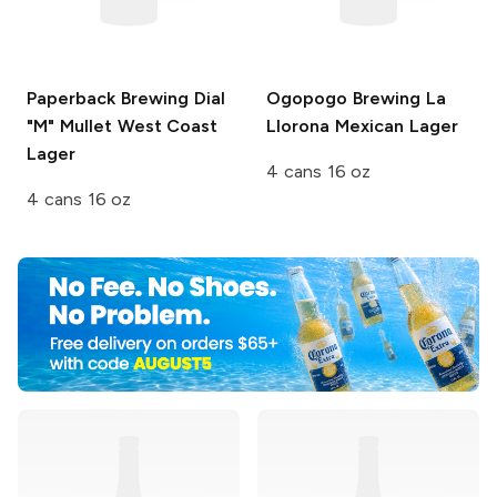
Paperback Brewing
Dial
Ogopogo Brewing
La
"M" Mullet West Coast
Llorona Mexican Lager
Lager
4 cans 16 oz
4 cans 16 oz