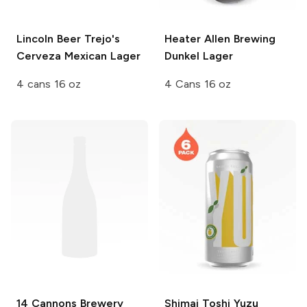
Lincoln Beer
Trejo's
Heater Allen Brewing
Cerveza Mexican Lager
Dunkel Lager
4 cans 16 oz
4 Cans 16 oz
14 Cannons Brewery
Shimai Toshi
Yuzu