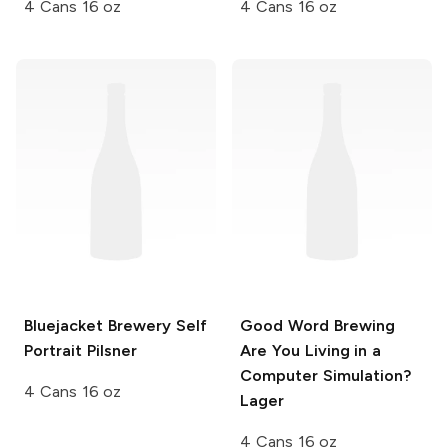
4 Cans 16 oz
4 Cans 16 oz
Bluejacket Brewery
Self
Good Word Brewing
Portrait Pilsner
Are You Living in a
Computer Simulation?
4 Cans 16 oz
Lager
4 Cans 16 oz