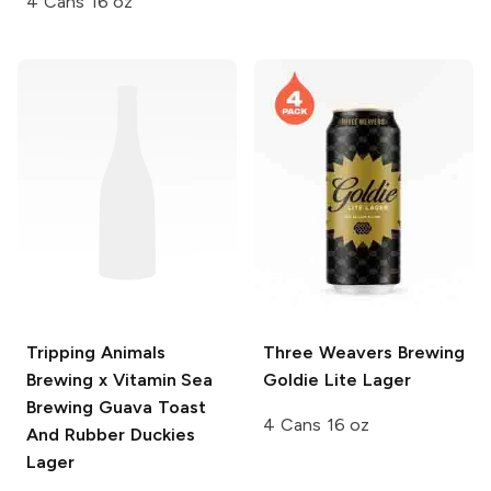
4 Cans 16 oz
Tripping Animals
Three Weavers Brewing
Brewing x Vitamin Sea
Goldie Lite Lager
Brewing
Guava Toast
4 Cans 16 oz
And Rubber Duckies
Lager