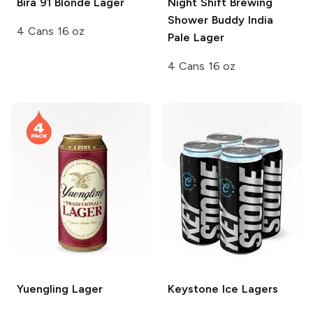
Bira 91
Blonde Lager
Night Shift Brewing
Shower Buddy India
4 Cans 16 oz
Pale Lager
4 Cans 16 oz
Yuengling
Lager
Keystone Ice
Lagers