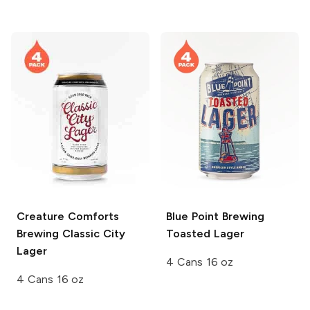
Creature Comforts
Blue Point Brewing
Brewing
Classic City
Toasted Lager
Lager
4 Cans 16 oz
4 Cans 16 oz