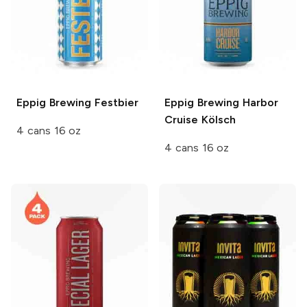
Eppig Brewing
Festbier
Eppig Brewing
Harbor
Cruise Kölsch
4 cans 16 oz
4 cans 16 oz