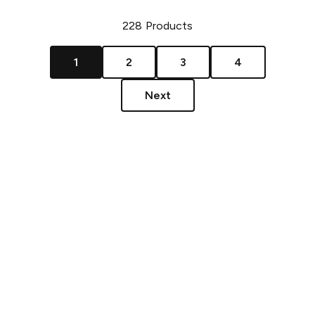
228
Products
1
2
3
4
Next