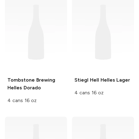
Tombstone Brewing
Stiegl
Hell Helles Lager
Helles Dorado
4 cans 16 oz
4 cans 16 oz