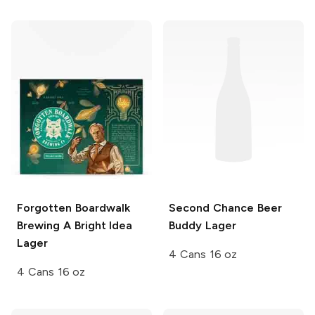
Forgotten Boardwalk
Second Chance Beer
Brewing
A Bright Idea
Buddy Lager
Lager
4 Cans 16 oz
4 Cans 16 oz