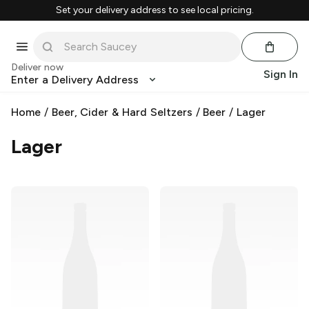
Set your delivery address to see local pricing.
Deliver now
Sign In
Enter a Delivery Address
Home
/
Beer, Cider & Hard Seltzers
/
Beer
/
Lager
Lager