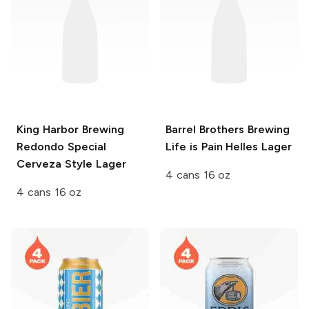
King Harbor Brewing
Barrel Brothers Brewing
Redondo Special
Life is Pain Helles Lager
Cerveza Style Lager
4 cans 16 oz
4 cans 16 oz