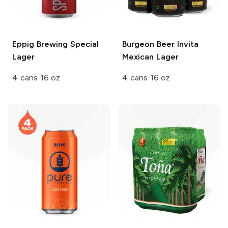
Eppig Brewing
Special
Burgeon Beer
Invita
Lager
Mexican Lager
4 cans 16 oz
4 cans 16 oz