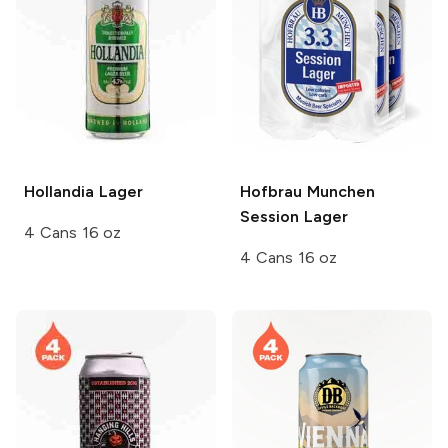
Hollandia
Lager
Hofbrau Munchen
Session Lager
4 Cans 16 oz
4 Cans 16 oz