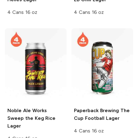
4 Cans 16 oz
4 Cans 16 oz
Noble Ale Works
Paperback Brewing
The
Sweep the Keg Rice
Cup Football Lager
Lager
4 Cans 16 oz