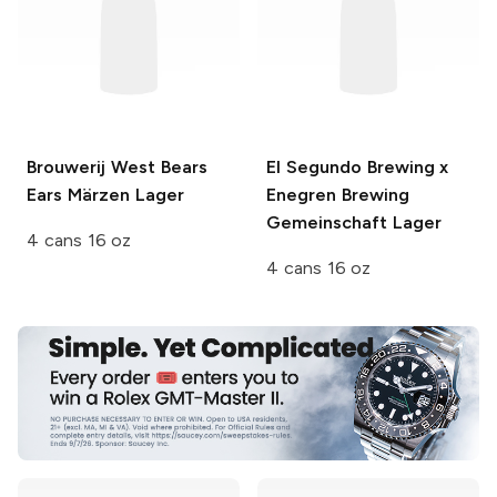
Brouwerij West
Bears
El Segundo Brewing x
Ears Märzen Lager
Enegren Brewing
Gemeinschaft Lager
4 cans 16 oz
4 cans 16 oz